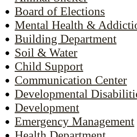
Board of Elections
Mental Health & Addicti
Building Department
Soil & Water
Child Support
Communication Center
Developmental Disabiliti
Development
Emergency Management
Health Department