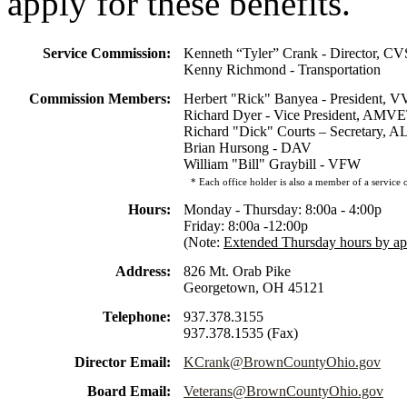
apply for these benefits.
Service Commission:
Kenneth “Tyler” Crank - Director, C
Kenny Richmond - Transportation
Commission Members:
Herbert "Rick" Banyea - President, 
Richard Dyer - Vice President, AMV
Richard "Dick" Courts – Secretary, A
Brian Hursong - DAV
William "Bill" Graybill - VFW
* Each office holder is also a member of a service o
Hours:
Monday - Thursday: 8:00a - 4:00p
Friday: 8:00a -12:00p
(Note:
Extended Thursday hours by a
Address:
826 Mt. Orab Pike
Georgetown, OH 45121
Telephone:
937.378.3155
937.378.1535 (Fax)
Director Email:
KCrank@BrownCountyOhio.gov
Board Email:
Veterans@BrownCountyOhio.gov