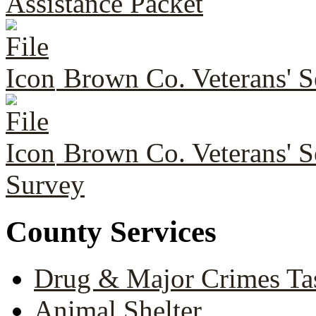
Assistance Packet
Brown Co. Veterans' Se
Brown Co. Veterans' S
Survey
County Services
Drug & Major Crimes Ta
Animal Shelter