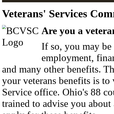
Veterans' Services Com
Are you a vetera
If so, you may be 
employment, finan
and many other benefits. Th
your veterans benefits is to
Service office. Ohio's 88 co
trained to advise you about