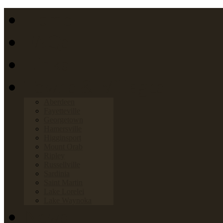
Home
FAQs
Links
Towns & Villages
Aberdeen
Fayetteville
Georgetown
Hamersville
Higginsport
Mount Orab
Ripley
Russellville
Sardinia
Saint Martin
Lake Lorelei
Lake Waynoka
News