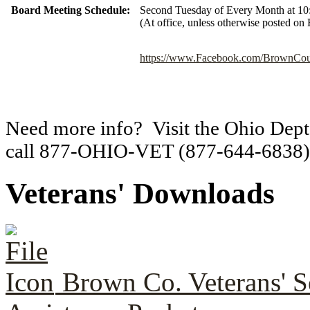
Board Meeting Schedule:
Second Tuesday of Every Month at 10
(At office, unless otherwise posted on
https://www.Facebook.com/BrownCoun
Need more info? Visit the Ohio Dept.
call 877-OHIO-VET (877-644-6838)
Veterans' Downloads
Brown Co. Veterans' S