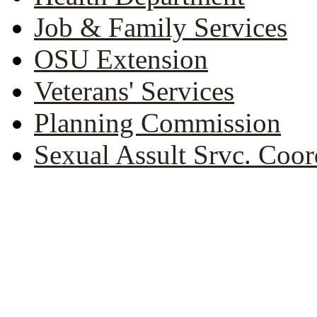
Job & Family Services
OSU Extension
Veterans' Services
Planning Commission
Sexual Assult Srvc. Coor