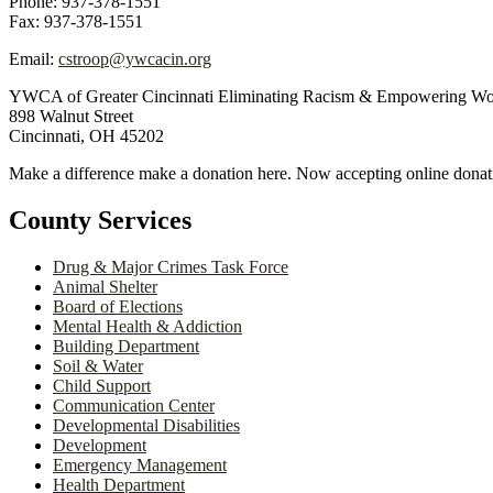
Phone: 937-378-1551
Fax: 937-378-1551
Email:
cstroop@ywcacin.org
YWCA of Greater Cincinnati Eliminating Racism & Empowering W
898 Walnut Street
Cincinnati, OH 45202
Make a difference make a donation here. Now accepting online donat
County Services
Drug & Major Crimes Task Force
Animal Shelter
Board of Elections
Mental Health & Addiction
Building Department
Soil & Water
Child Support
Communication Center
Developmental Disabilities
Development
Emergency Management
Health Department