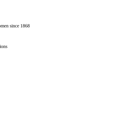
omen since 1868
ions