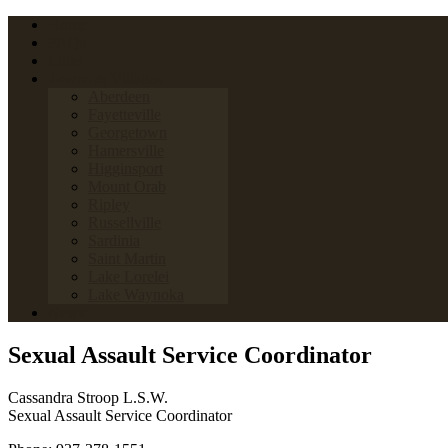
Home
FAQs
Links
Towns & Villages
Aberdeen
Fayetteville
Georgetown
Hamersville
Higginsport
Mount Orab
Ripley
Russellville
Sardinia
Saint Martin
Lake Lorelei
Lake Waynoka
News
Sexual Assault Service Coordinator
Cassandra Stroop L.S.W.
Sexual Assault Service Coordinator