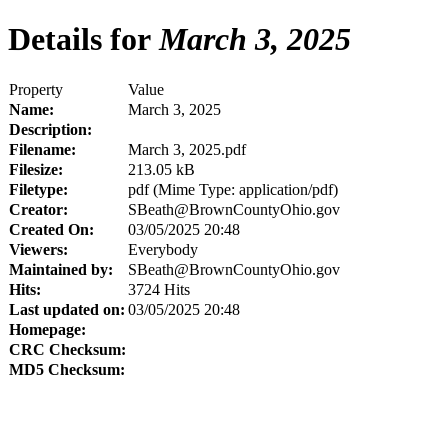
Details for
March 3, 2025
Property
Value
Name:
March 3, 2025
Description:
Filename:
March 3, 2025.pdf
Filesize:
213.05 kB
Filetype:
pdf (Mime Type: application/pdf)
Creator:
SBeath@BrownCountyOhio.gov
Created On:
03/05/2025 20:48
Viewers:
Everybody
Maintained by:
SBeath@BrownCountyOhio.gov
Hits:
3724 Hits
Last updated on:
03/05/2025 20:48
Homepage:
CRC Checksum:
MD5 Checksum: