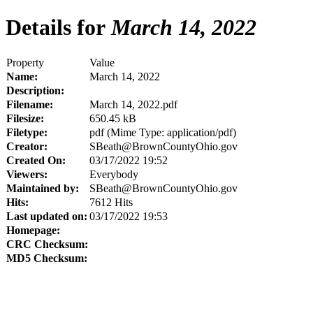
Details for
March 14, 2022
Property
Value
Name:
March 14, 2022
Description:
Filename:
March 14, 2022.pdf
Filesize:
650.45 kB
Filetype:
pdf (Mime Type: application/pdf)
Creator:
SBeath@BrownCountyOhio.gov
Created On:
03/17/2022 19:52
Viewers:
Everybody
Maintained by:
SBeath@BrownCountyOhio.gov
Hits:
7612 Hits
Last updated on:
03/17/2022 19:53
Homepage:
CRC Checksum:
MD5 Checksum: