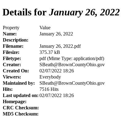
Details for
January 26, 2022
Property
Value
Name:
January 26, 2022
Description:
Filename:
January 26, 2022.pdf
Filesize:
375.37 kB
Filetype:
pdf (Mime Type: application/pdf)
Creator:
SBeath@BrownCountyOhio.gov
Created On:
02/07/2022 18:26
Viewers:
Everybody
Maintained by:
SBeath@BrownCountyOhio.gov
Hits:
7516 Hits
Last updated on:
02/07/2022 18:26
Homepage:
CRC Checksum:
MD5 Checksum: