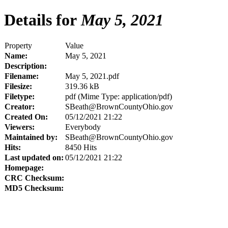
Details for
May 5, 2021
Property
Value
Name:
May 5, 2021
Description:
Filename:
May 5, 2021.pdf
Filesize:
319.36 kB
Filetype:
pdf (Mime Type: application/pdf)
Creator:
SBeath@BrownCountyOhio.gov
Created On:
05/12/2021 21:22
Viewers:
Everybody
Maintained by:
SBeath@BrownCountyOhio.gov
Hits:
8450 Hits
Last updated on:
05/12/2021 21:22
Homepage:
CRC Checksum:
MD5 Checksum: