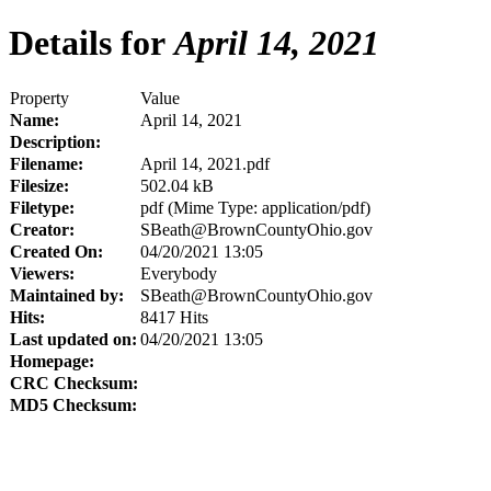
Details for
April 14, 2021
Property
Value
Name:
April 14, 2021
Description:
Filename:
April 14, 2021.pdf
Filesize:
502.04 kB
Filetype:
pdf (Mime Type: application/pdf)
Creator:
SBeath@BrownCountyOhio.gov
Created On:
04/20/2021 13:05
Viewers:
Everybody
Maintained by:
SBeath@BrownCountyOhio.gov
Hits:
8417 Hits
Last updated on:
04/20/2021 13:05
Homepage:
CRC Checksum:
MD5 Checksum: