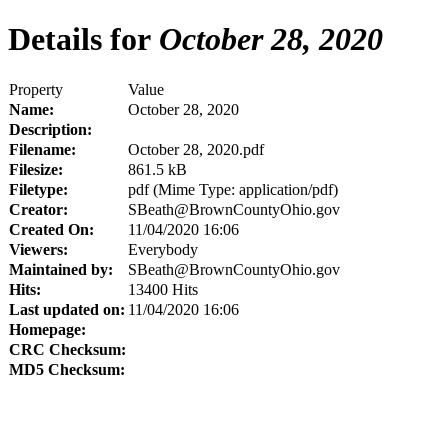
Details for
October 28, 2020
Property
Value
Name:
October 28, 2020
Description:
Filename:
October 28, 2020.pdf
Filesize:
861.5 kB
Filetype:
pdf (Mime Type: application/pdf)
Creator:
SBeath@BrownCountyOhio.gov
Created On:
11/04/2020 16:06
Viewers:
Everybody
Maintained by:
SBeath@BrownCountyOhio.gov
Hits:
13400 Hits
Last updated on:
11/04/2020 16:06
Homepage:
CRC Checksum:
MD5 Checksum: