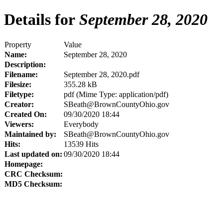
Details for
September 28, 2020
Property
Value
Name:
September 28, 2020
Description:
Filename:
September 28, 2020.pdf
Filesize:
355.28 kB
Filetype:
pdf (Mime Type: application/pdf)
Creator:
SBeath@BrownCountyOhio.gov
Created On:
09/30/2020 18:44
Viewers:
Everybody
Maintained by:
SBeath@BrownCountyOhio.gov
Hits:
13539 Hits
Last updated on:
09/30/2020 18:44
Homepage:
CRC Checksum:
MD5 Checksum: