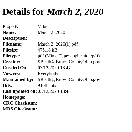
Details for
March 2, 2020
Property
Value
Name:
March 2, 2020
Description:
Filename:
March 2, 2020(1).pdf
Filesize:
475.18 kB
Filetype:
pdf (Mime Type: application/pdf)
Creator:
SBeath@BrownCountyOhio.gov
Created On:
03/12/2020 13:47
Viewers:
Everybody
Maintained by:
SBeath@BrownCountyOhio.gov
Hits:
9168 Hits
Last updated on:
03/12/2020 13:48
Homepage:
CRC Checksum:
MD5 Checksum: