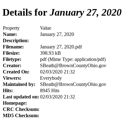
Details for
January 27, 2020
Property
Value
Name:
January 27, 2020
Description:
Filename:
January 27, 2020.pdf
Filesize:
398.93 kB
Filetype:
pdf (Mime Type: application/pdf)
Creator:
SBeath@BrownCountyOhio.gov
Created On:
02/03/2020 21:32
Viewers:
Everybody
Maintained by:
SBeath@BrownCountyOhio.gov
Hits:
8945 Hits
Last updated on:
02/03/2020 21:32
Homepage:
CRC Checksum:
MD5 Checksum: