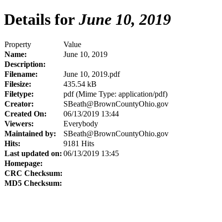
Details for
June 10, 2019
Property
Value
Name:
June 10, 2019
Description:
Filename:
June 10, 2019.pdf
Filesize:
435.54 kB
Filetype:
pdf (Mime Type: application/pdf)
Creator:
SBeath@BrownCountyOhio.gov
Created On:
06/13/2019 13:44
Viewers:
Everybody
Maintained by:
SBeath@BrownCountyOhio.gov
Hits:
9181 Hits
Last updated on:
06/13/2019 13:45
Homepage:
CRC Checksum:
MD5 Checksum: