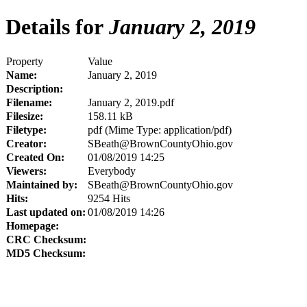
Details for
January 2, 2019
Property
Value
Name:
January 2, 2019
Description:
Filename:
January 2, 2019.pdf
Filesize:
158.11 kB
Filetype:
pdf (Mime Type: application/pdf)
Creator:
SBeath@BrownCountyOhio.gov
Created On:
01/08/2019 14:25
Viewers:
Everybody
Maintained by:
SBeath@BrownCountyOhio.gov
Hits:
9254 Hits
Last updated on:
01/08/2019 14:26
Homepage:
CRC Checksum:
MD5 Checksum: