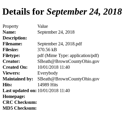
Details for
September 24, 2018
Property
Value
Name:
September 24, 2018
Description:
Filename:
September 24, 2018.pdf
Filesize:
370.56 kB
Filetype:
pdf (Mime Type: application/pdf)
Creator:
SBeath@BrownCountyOhio.gov
Created On:
10/01/2018 11:40
Viewers:
Everybody
Maintained by:
SBeath@BrownCountyOhio.gov
Hits:
14989 Hits
Last updated on:
10/01/2018 11:40
Homepage:
CRC Checksum:
MD5 Checksum: