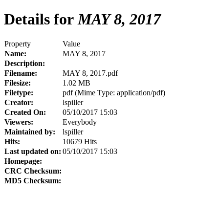
Details for
MAY 8, 2017
Property
Value
Name:
MAY 8, 2017
Description:
Filename:
MAY 8, 2017.pdf
Filesize:
1.02 MB
Filetype:
pdf (Mime Type: application/pdf)
Creator:
lspiller
Created On:
05/10/2017 15:03
Viewers:
Everybody
Maintained by:
lspiller
Hits:
10679 Hits
Last updated on:
05/10/2017 15:03
Homepage:
CRC Checksum:
MD5 Checksum: