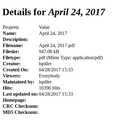
Details for
April 24, 2017
Property
Value
Name:
April 24, 2017
Description:
Filename:
April 24, 2017.pdf
Filesize:
947.08 kB
Filetype:
pdf (Mime Type: application/pdf)
Creator:
lspiller
Created On:
04/28/2017 15:33
Viewers:
Everybody
Maintained by:
lspiller
Hits:
10396 Hits
Last updated on:
04/28/2017 15:33
Homepage:
CRC Checksum:
MD5 Checksum: