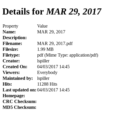
Details for
MAR 29, 2017
Property
Value
Name:
MAR 29, 2017
Description:
Filename:
MAR 29, 2017.pdf
Filesize:
1.99 MB
Filetype:
pdf (Mime Type: application/pdf)
Creator:
lspiller
Created On:
04/03/2017 14:45
Viewers:
Everybody
Maintained by:
lspiller
Hits:
11288 Hits
Last updated on:
04/03/2017 14:45
Homepage:
CRC Checksum:
MD5 Checksum: