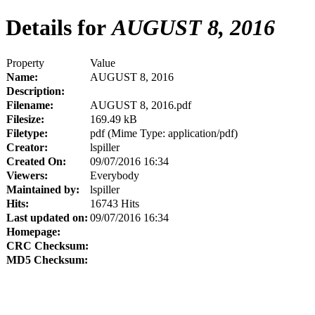
Details for
AUGUST 8, 2016
Property
Value
Name:
AUGUST 8, 2016
Description:
Filename:
AUGUST 8, 2016.pdf
Filesize:
169.49 kB
Filetype:
pdf (Mime Type: application/pdf)
Creator:
lspiller
Created On:
09/07/2016 16:34
Viewers:
Everybody
Maintained by:
lspiller
Hits:
16743 Hits
Last updated on:
09/07/2016 16:34
Homepage:
CRC Checksum:
MD5 Checksum: