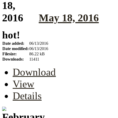
May 18, 2016
hot!
Date added:
06/13/2016
Date modified:
06/13/2016
Filesize:
86.22 kB
Downloads:
11411
Download
View
Details