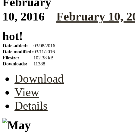
February 10, 2
hot!
Date added:
03/08/2016
Date modified:
03/11/2016
Filesize:
102.38 kB
Downloads:
11388
Download
View
Details