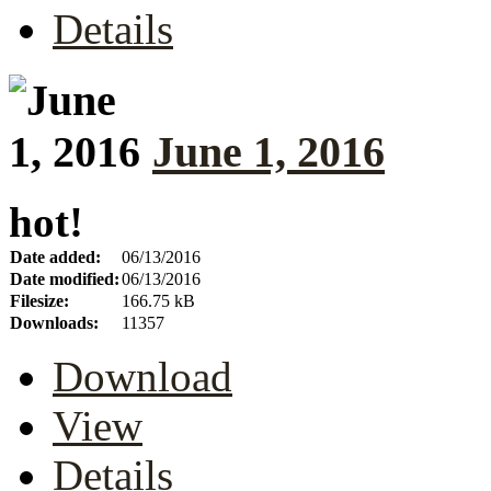
Details
June 1, 2016
hot!
Date added:
06/13/2016
Date modified:
06/13/2016
Filesize:
166.75 kB
Downloads:
11357
Download
View
Details