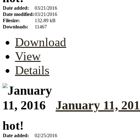
Date added:
03/21/2016
Date modified:
03/21/2016
Filesize:
132.89 kB
Downloads:
11467
Download
View
Details
January 11, 20
hot!
Date added:
02/25/2016