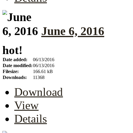
June 6, 2016
hot!
Date added:
06/13/2016
Date modified:
06/13/2016
Filesize:
166.61 kB
Downloads:
11368
Download
View
Details