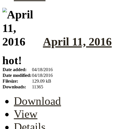
April 11, 2016
hot!
Date added:
04/18/2016
Date modified:
04/18/2016
Filesize:
129.09 kB
Downloads:
11365
Download
View
Details