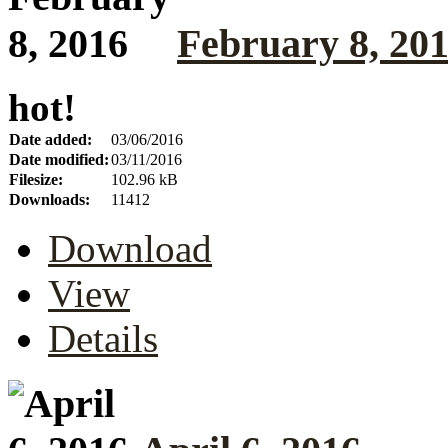
February 8, 20
hot!
Date added:
03/06/2016
Date modified:
03/11/2016
Filesize:
102.96 kB
Downloads:
11412
Download
View
Details