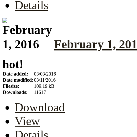
Details
February 1, 20
hot!
Date added:
03/03/2016
Date modified:
03/11/2016
Filesize:
109.19 kB
Downloads:
11617
Download
View
Details