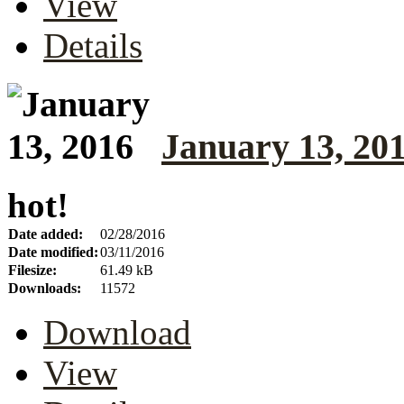
View
Details
January 13, 20
hot!
Date added:
02/28/2016
Date modified:
03/11/2016
Filesize:
61.49 kB
Downloads:
11572
Download
View