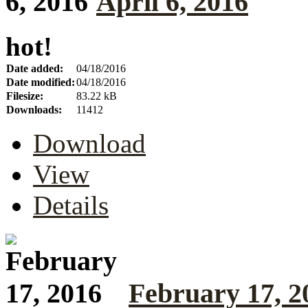
April 6, 2016
hot!
Date added:
04/18/2016
Date modified:
04/18/2016
Filesize:
83.22 kB
Downloads:
11412
Download
View
Details
February 17, 2