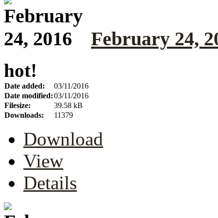
February 24, 2
hot!
Date added:
03/11/2016
Date modified:
03/11/2016
Filesize:
39.58 kB
Downloads:
11379
Download
View
Details