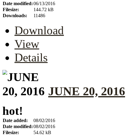
Date modified:
06/13/2016
Filesize:
144.72 kB
Downloads:
11486
Download
View
Details
JUNE 20, 2016
hot!
Date added:
08/02/2016
Date modified:
08/02/2016
Filesize:
54.62 kB