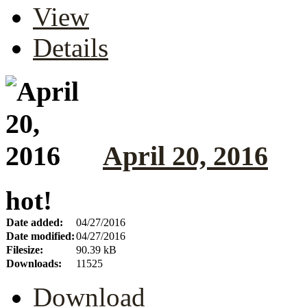
View
Details
April 20, 2016
hot!
Date added:
04/27/2016
Date modified:
04/27/2016
Filesize:
90.39 kB
Downloads:
11525
Download