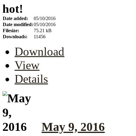
hot!
Date added:
05/10/2016
Date modified:
05/10/2016
Filesize:
75.21 kB
Downloads:
11456
Download
View
Details
May 9, 2016