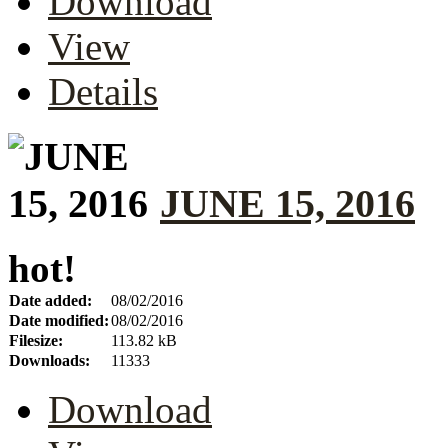
Download
View
Details
JUNE 15, 2016
hot!
Date added:
08/02/2016
Date modified:
08/02/2016
Filesize:
113.82 kB
Downloads:
11333
Download