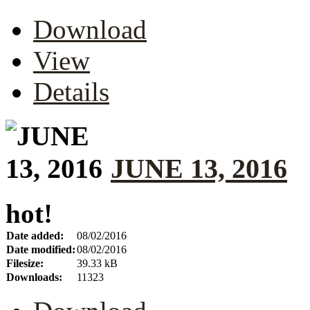
Download
View
Details
JUNE 13, 2016
hot!
Date added:
08/02/2016
Date modified:
08/02/2016
Filesize:
39.33 kB
Downloads:
11323