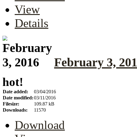
View
Details
February 3, 20
hot!
Date added:
03/04/2016
Date modified:
03/11/2016
Filesize:
109.87 kB
Downloads:
11570
Download