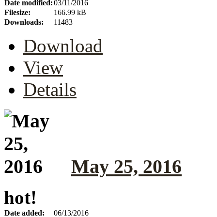
Date modified:
03/11/2016
Filesize:
166.99 kB
Downloads:
11483
Download
View
Details
May 25, 2016
hot!
Date added:
06/13/2016