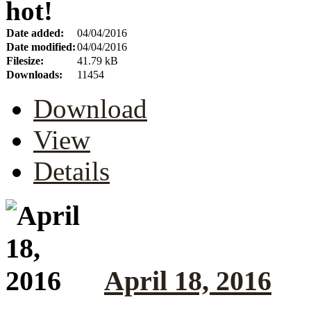
hot!
Date added:
04/04/2016
Date modified:
04/04/2016
Filesize:
41.79 kB
Downloads:
11454
Download
View
Details
April 18, 2016