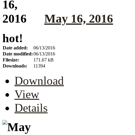
May 16, 2016
hot!
Date added:
06/13/2016
Date modified:
06/13/2016
Filesize:
171.67 kB
Downloads:
11394
Download
View
Details