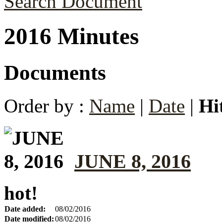
Search Document
2016 Minutes
Documents
Order by :
Name
|
Date
|
Hi
JUNE 8, 2016
hot!
Date added:
08/02/2016
Date modified:
08/02/2016