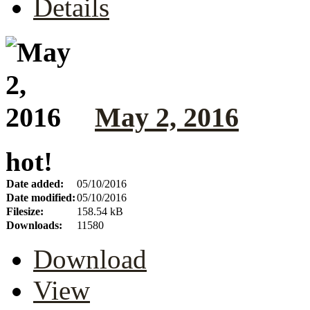
Details
May 2, 2016
hot!
Date added:
05/10/2016
Date modified:
05/10/2016
Filesize:
158.54 kB
Downloads:
11580
Download
View