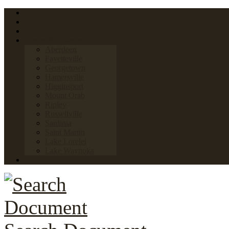
Home
FAQs
Links
Towns & Villages
Aberdeen
Fayetteville
Georgetown
Hamersville
Higginsport
Mount Orab
Ripley
Russellville
Sardinia
Saint Martin
Lake Lorelei
Lake Waynoka
News