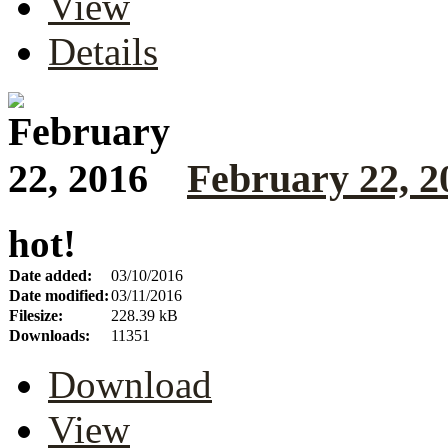
View
Details
February 22, 2
hot!
Date added:
03/10/2016
Date modified:
03/11/2016
Filesize:
228.39 kB
Downloads:
11351
Download
View