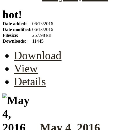
hot!
Date added:
06/13/2016
Date modified:
06/13/2016
Filesize:
257.98 kB
Downloads:
11445
Download
View
Details
May 4, 2016