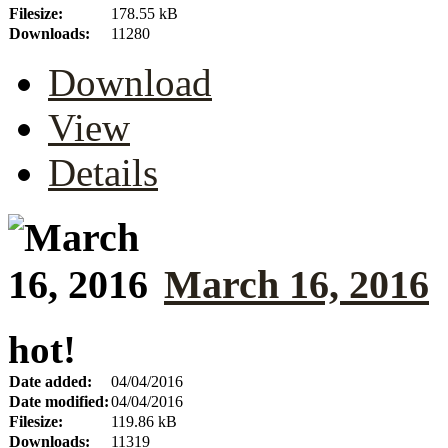
Filesize:
178.55 kB
Downloads:
11280
Download
View
Details
March 16, 2016
hot!
Date added:
04/04/2016
Date modified:
04/04/2016
Filesize:
119.86 kB
Downloads:
11319