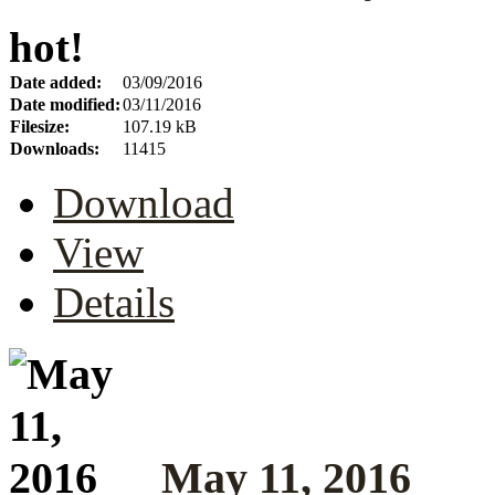
hot!
Date added:
03/09/2016
Date modified:
03/11/2016
Filesize:
107.19 kB
Downloads:
11415
Download
View
Details
May 11, 2016