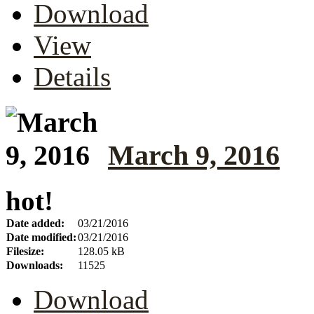
Download
View
Details
March 9, 2016
hot!
Date added:
03/21/2016
Date modified:
03/21/2016
Filesize:
128.05 kB
Downloads:
11525
Download