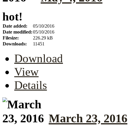
hot!
Date added:
05/10/2016
Date modified:
05/10/2016
Filesize:
226.29 kB
Downloads:
11451
Download
View
Details
March 23, 2016