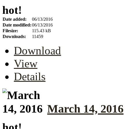
hot!
Date added:
06/13/2016
Date modified:
06/13/2016
Filesize:
115.43 kB
Downloads:
11459
Download
View
Details
March 14, 2016
hot!