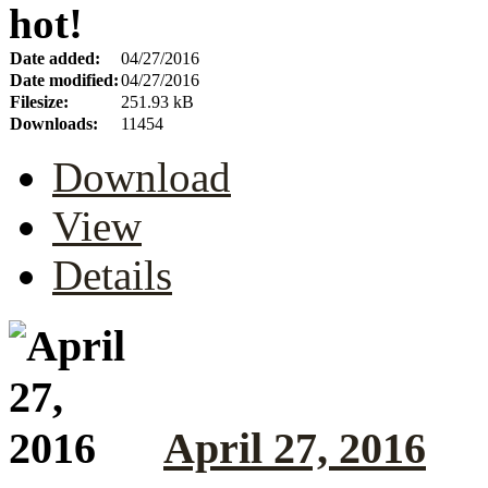
hot!
Date added:
04/27/2016
Date modified:
04/27/2016
Filesize:
251.93 kB
Downloads:
11454
Download
View
Details
April 27, 2016