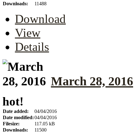
Downloads:
11488
Download
View
Details
March 28, 2016
hot!
Date added:
04/04/2016
Date modified:
04/04/2016
Filesize:
117.05 kB
Downloads:
11500