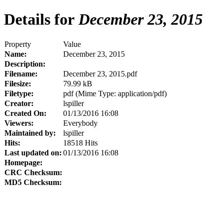
Details for
December 23, 2015
Property
Value
Name:
December 23, 2015
Description:
Filename:
December 23, 2015.pdf
Filesize:
79.99 kB
Filetype:
pdf (Mime Type: application/pdf)
Creator:
lspiller
Created On:
01/13/2016 16:08
Viewers:
Everybody
Maintained by:
lspiller
Hits:
18518 Hits
Last updated on:
01/13/2016 16:08
Homepage:
CRC Checksum:
MD5 Checksum: