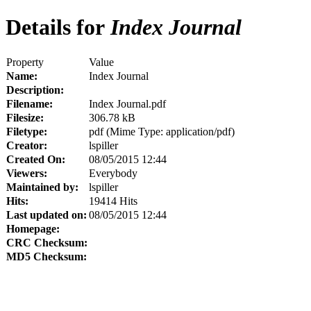
Details for
Index Journal
Property
Value
Name:
Index Journal
Description:
Filename:
Index Journal.pdf
Filesize:
306.78 kB
Filetype:
pdf (Mime Type: application/pdf)
Creator:
lspiller
Created On:
08/05/2015 12:44
Viewers:
Everybody
Maintained by:
lspiller
Hits:
19414 Hits
Last updated on:
08/05/2015 12:44
Homepage:
CRC Checksum:
MD5 Checksum: