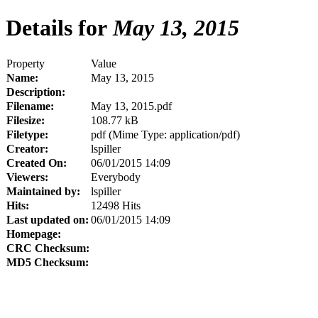
Details for
May 13, 2015
Property
Value
Name:
May 13, 2015
Description:
Filename:
May 13, 2015.pdf
Filesize:
108.77 kB
Filetype:
pdf (Mime Type: application/pdf)
Creator:
lspiller
Created On:
06/01/2015 14:09
Viewers:
Everybody
Maintained by:
lspiller
Hits:
12498 Hits
Last updated on:
06/01/2015 14:09
Homepage:
CRC Checksum:
MD5 Checksum: