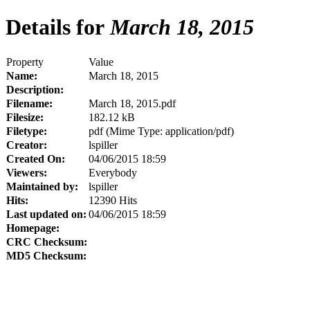
Details for
March 18, 2015
Property
Value
Name:
March 18, 2015
Description:
Filename:
March 18, 2015.pdf
Filesize:
182.12 kB
Filetype:
pdf (Mime Type: application/pdf)
Creator:
lspiller
Created On:
04/06/2015 18:59
Viewers:
Everybody
Maintained by:
lspiller
Hits:
12390 Hits
Last updated on:
04/06/2015 18:59
Homepage:
CRC Checksum:
MD5 Checksum: