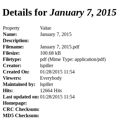
Details for
January 7, 2015
Property
Value
Name:
January 7, 2015
Description:
Filename:
January 7, 2015.pdf
Filesize:
100.68 kB
Filetype:
pdf (Mime Type: application/pdf)
Creator:
lspiller
Created On:
01/28/2015 11:54
Viewers:
Everybody
Maintained by:
lspiller
Hits:
12664 Hits
Last updated on:
01/28/2015 11:54
Homepage:
CRC Checksum:
MD5 Checksum: