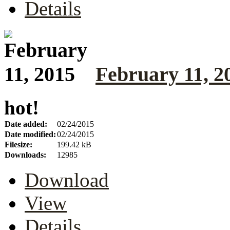
Details
February 11, 2
hot!
Date added:
02/24/2015
Date modified:
02/24/2015
Filesize:
199.42 kB
Downloads:
12985
Download
View
Details