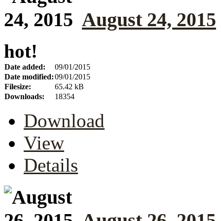
August 24, 2015
hot!
Date added:
09/01/2015
Date modified:
09/01/2015
Filesize:
65.42 kB
Downloads:
18354
Download
View
Details
August 26, 2015