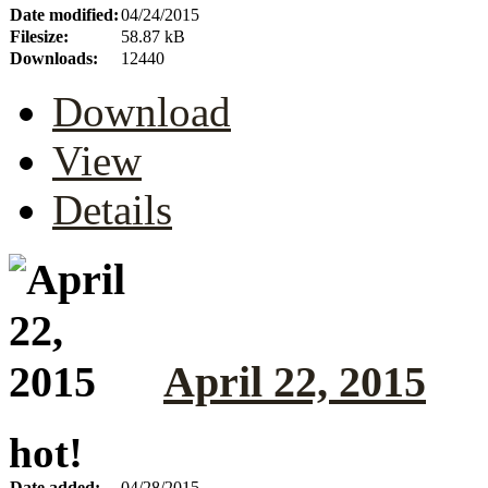
Date modified:
04/24/2015
Filesize:
58.87 kB
Downloads:
12440
Download
View
Details
April 22, 2015
hot!
Date added:
04/28/2015