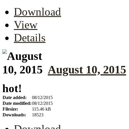
Download
View
Details
August 10, 2015
hot!
Date added:
08/12/2015
Date modified:
08/12/2015
Filesize:
115.46 kB
Downloads:
18523
Download