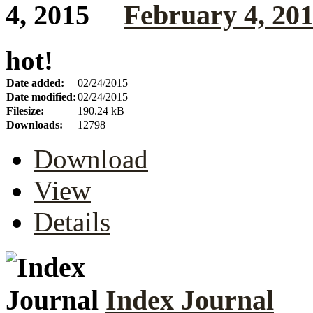
February 4, 20
hot!
Date added:
02/24/2015
Date modified:
02/24/2015
Filesize:
190.24 kB
Downloads:
12798
Download
View
Details
Index Journal