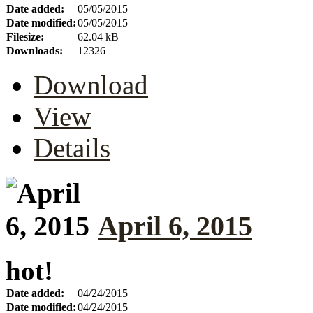
Date added:
05/05/2015
Date modified:
05/05/2015
Filesize:
62.04 kB
Downloads:
12326
Download
View
Details
April 6, 2015
hot!
Date added:
04/24/2015
Date modified:
04/24/2015