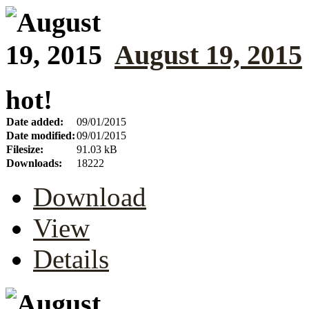
August 19, 2015
hot!
Date added:
09/01/2015
Date modified:
09/01/2015
Filesize:
91.03 kB
Downloads:
18222
Download
View
Details