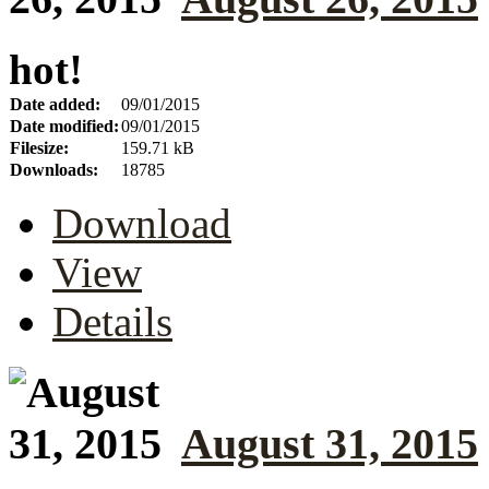
hot!
Date added:
09/01/2015
Date modified:
09/01/2015
Filesize:
159.71 kB
Downloads:
18785
Download
View
Details
August 31, 2015