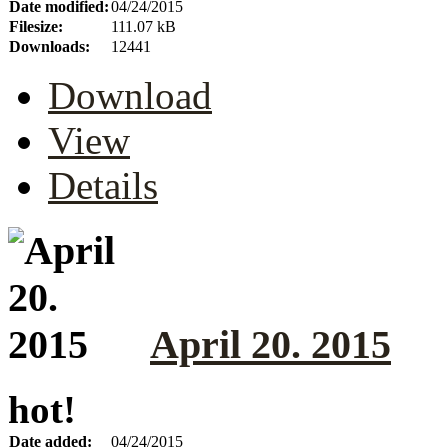
Date modified:
04/24/2015
Filesize:
111.07 kB
Downloads:
12441
Download
View
Details
April 20. 2015
hot!
Date added:
04/24/2015