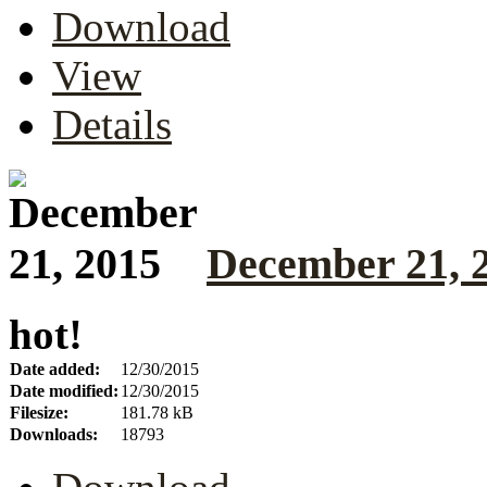
Download
View
Details
December 21, 
hot!
Date added:
12/30/2015
Date modified:
12/30/2015
Filesize:
181.78 kB
Downloads:
18793