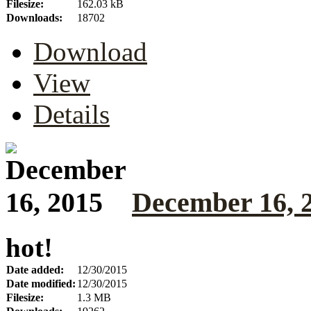
Filesize:
162.03 kB
Downloads:
18702
Download
View
Details
December 16, 
hot!
Date added:
12/30/2015
Date modified:
12/30/2015
Filesize:
1.3 MB