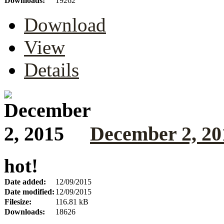
Downloads:
19262
Download
View
Details
December 2, 20
hot!
Date added:
12/09/2015
Date modified:
12/09/2015
Filesize:
116.81 kB
Downloads:
18626