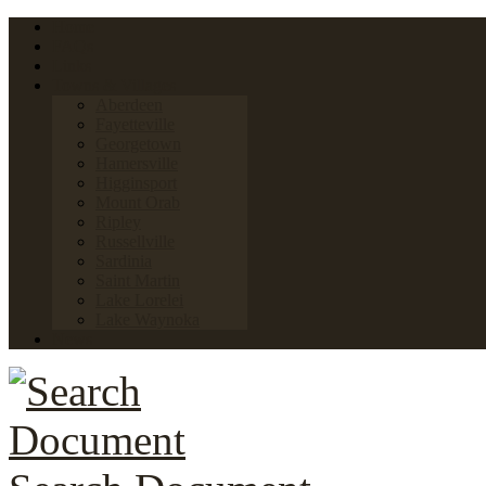
Home
FAQs
Links
Towns & Villages
Aberdeen
Fayetteville
Georgetown
Hamersville
Higginsport
Mount Orab
Ripley
Russellville
Sardinia
Saint Martin
Lake Lorelei
Lake Waynoka
News