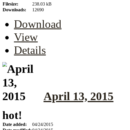
Filesize:
238.03 kB
Downloads:
12690
Download
View
Details
April 13, 2015
hot!
Date added:
04/24/2015