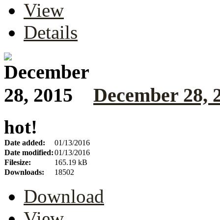
View
Details
December 28, 
hot!
Date added:
01/13/2016
Date modified:
01/13/2016
Filesize:
165.19 kB
Downloads:
18502
Download
View