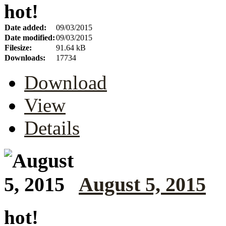
hot!
Date added:
09/03/2015
Date modified:
09/03/2015
Filesize:
91.64 kB
Downloads:
17734
Download
View
Details
August 5, 2015
hot!