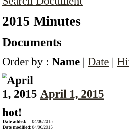
Search Document
2015 Minutes
Documents
Order by :
Name
|
Date
|
Hi
April 1, 2015
hot!
Date added:
04/06/2015
Date modified:
04/06/2015