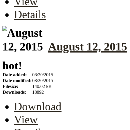
View
Details
August 12, 2015
hot!
Date added:
08/20/2015
Date modified:
08/20/2015
Filesize:
140.02 kB
Downloads:
18892
Download
View