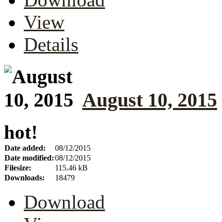
View
Details
August 10, 2015
hot!
Date added:
08/12/2015
Date modified:
08/12/2015
Filesize:
115.46 kB
Downloads:
18479
Download