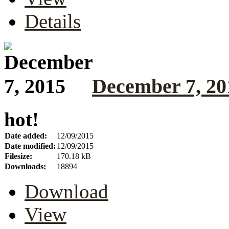
Details
December 7, 20
hot!
Date added:
12/09/2015
Date modified:
12/09/2015
Filesize:
170.18 kB
Downloads:
18894
Download
View