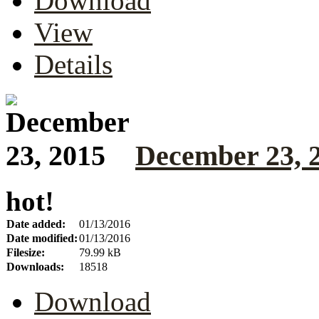
Download
View
Details
December 23, 
hot!
Date added:
01/13/2016
Date modified:
01/13/2016
Filesize:
79.99 kB
Downloads:
18518
Download