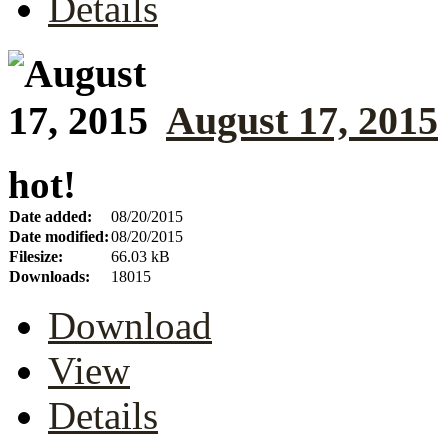
Details
August 17, 2015
hot!
Date added:
08/20/2015
Date modified:
08/20/2015
Filesize:
66.03 kB
Downloads:
18015
Download
View
Details