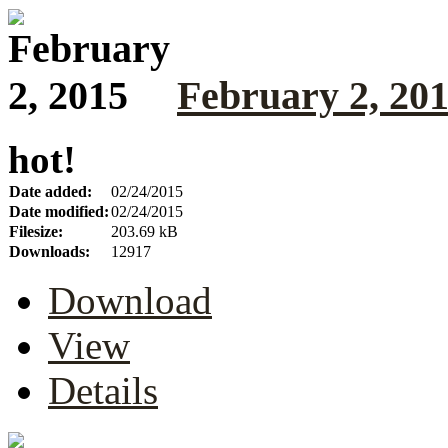
February 2, 20
hot!
Date added:
02/24/2015
Date modified:
02/24/2015
Filesize:
203.69 kB
Downloads:
12917
Download
View
Details