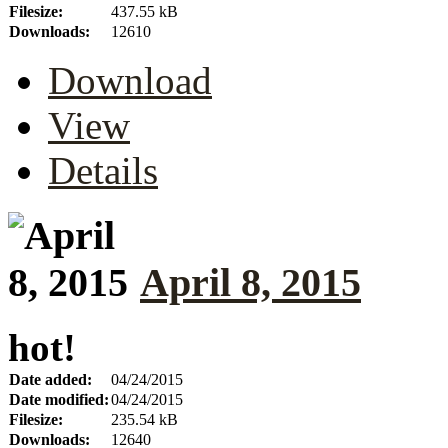
Filesize:
437.55 kB
Downloads:
12610
Download
View
Details
April 8, 2015
hot!
Date added:
04/24/2015
Date modified:
04/24/2015
Filesize:
235.54 kB
Downloads:
12640