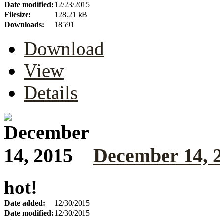
Date modified:
12/23/2015
Filesize:
128.21 kB
Downloads:
18591
Download
View
Details
December 14, 
hot!
Date added:
12/30/2015
Date modified:
12/30/2015