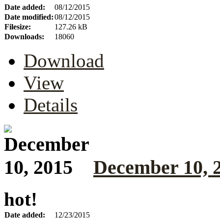
Date added:
08/12/2015
Date modified:
08/12/2015
Filesize:
127.26 kB
Downloads:
18060
Download
View
Details
December 10, 
hot!
Date added:
12/23/2015