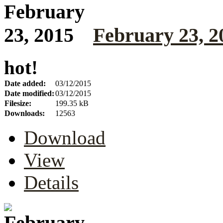
February 23, 2
hot!
Date added:
03/12/2015
Date modified:
03/12/2015
Filesize:
199.35 kB
Downloads:
12563
Download
View
Details