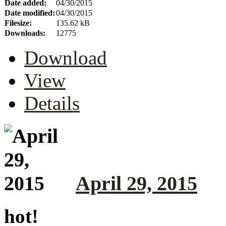
Date added:
04/30/2015
Date modified:
04/30/2015
Filesize:
135.62 kB
Downloads:
12775
Download
View
Details
April 29, 2015
hot!