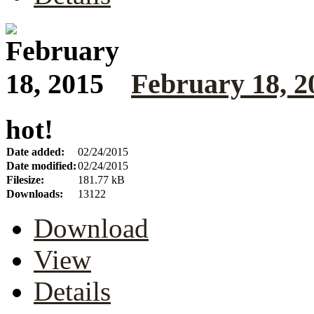
February 18, 2
hot!
Date added:
02/24/2015
Date modified:
02/24/2015
Filesize:
181.77 kB
Downloads:
13122
Download
View
Details