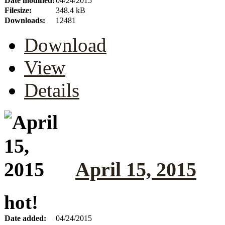
Date modified:
04/24/2015
Filesize:
348.4 kB
Downloads:
12481
Download
View
Details
April 15, 2015
hot!
Date added:
04/24/2015