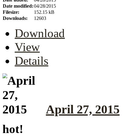
Date modified:
04/28/2015
Filesize:
152.15 kB
Downloads:
12603
Download
View
Details
April 27, 2015
hot!