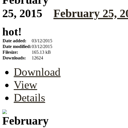
February 25, 2
hot!
Date added:
03/12/2015
Date modified:
03/12/2015
Filesize:
165.13 kB
Downloads:
12624
Download
View
Details