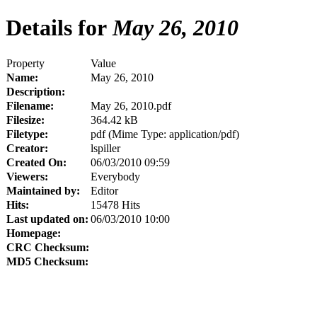
Details for
May 26, 2010
Property
Value
Name:
May 26, 2010
Description:
Filename:
May 26, 2010.pdf
Filesize:
364.42 kB
Filetype:
pdf (Mime Type: application/pdf)
Creator:
lspiller
Created On:
06/03/2010 09:59
Viewers:
Everybody
Maintained by:
Editor
Hits:
15478 Hits
Last updated on:
06/03/2010 10:00
Homepage:
CRC Checksum:
MD5 Checksum: