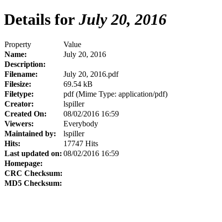
Details for
July 20, 2016
Property
Value
Name:
July 20, 2016
Description:
Filename:
July 20, 2016.pdf
Filesize:
69.54 kB
Filetype:
pdf (Mime Type: application/pdf)
Creator:
lspiller
Created On:
08/02/2016 16:59
Viewers:
Everybody
Maintained by:
lspiller
Hits:
17747 Hits
Last updated on:
08/02/2016 16:59
Homepage:
CRC Checksum:
MD5 Checksum: