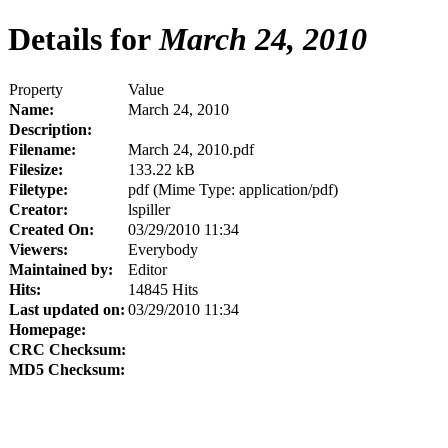
Details for
March 24, 2010
Property
Value
Name:
March 24, 2010
Description:
Filename:
March 24, 2010.pdf
Filesize:
133.22 kB
Filetype:
pdf (Mime Type: application/pdf)
Creator:
lspiller
Created On:
03/29/2010 11:34
Viewers:
Everybody
Maintained by:
Editor
Hits:
14845 Hits
Last updated on:
03/29/2010 11:34
Homepage:
CRC Checksum:
MD5 Checksum: