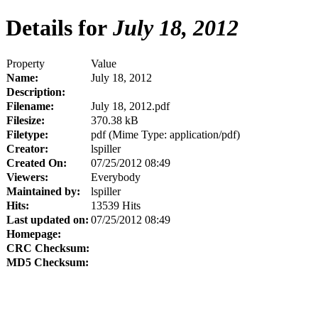
Details for
July 18, 2012
Property
Value
Name:
July 18, 2012
Description:
Filename:
July 18, 2012.pdf
Filesize:
370.38 kB
Filetype:
pdf (Mime Type: application/pdf)
Creator:
lspiller
Created On:
07/25/2012 08:49
Viewers:
Everybody
Maintained by:
lspiller
Hits:
13539 Hits
Last updated on:
07/25/2012 08:49
Homepage:
CRC Checksum:
MD5 Checksum: