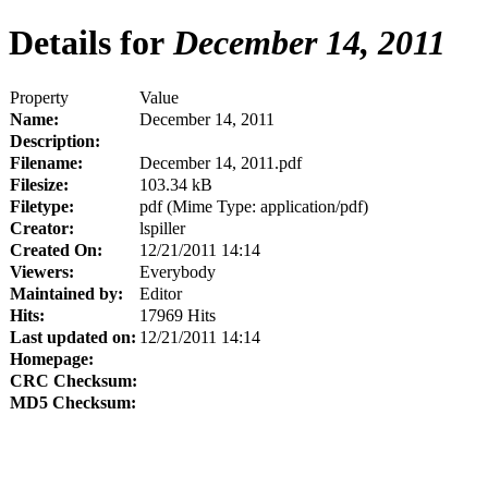
Details for
December 14, 2011
Property
Value
Name:
December 14, 2011
Description:
Filename:
December 14, 2011.pdf
Filesize:
103.34 kB
Filetype:
pdf (Mime Type: application/pdf)
Creator:
lspiller
Created On:
12/21/2011 14:14
Viewers:
Everybody
Maintained by:
Editor
Hits:
17969 Hits
Last updated on:
12/21/2011 14:14
Homepage:
CRC Checksum:
MD5 Checksum: