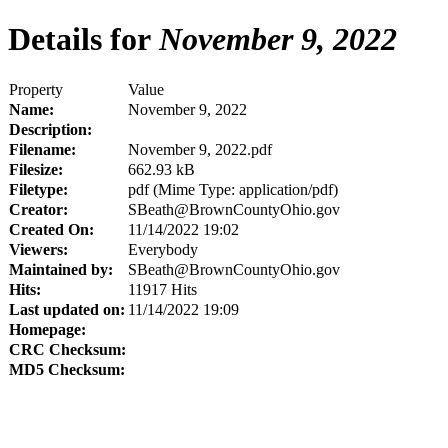
Details for
November 9, 2022
Property
Value
Name:
November 9, 2022
Description:
Filename:
November 9, 2022.pdf
Filesize:
662.93 kB
Filetype:
pdf (Mime Type: application/pdf)
Creator:
SBeath@BrownCountyOhio.gov
Created On:
11/14/2022 19:02
Viewers:
Everybody
Maintained by:
SBeath@BrownCountyOhio.gov
Hits:
11917 Hits
Last updated on:
11/14/2022 19:09
Homepage:
CRC Checksum:
MD5 Checksum: