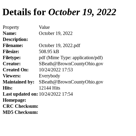
Details for
October 19, 2022
Property
Value
Name:
October 19, 2022
Description:
Filename:
October 19, 2022.pdf
Filesize:
508.95 kB
Filetype:
pdf (Mime Type: application/pdf)
Creator:
SBeath@BrownCountyOhio.gov
Created On:
10/24/2022 17:53
Viewers:
Everybody
Maintained by:
SBeath@BrownCountyOhio.gov
Hits:
12144 Hits
Last updated on:
10/24/2022 17:54
Homepage:
CRC Checksum:
MD5 Checksum: