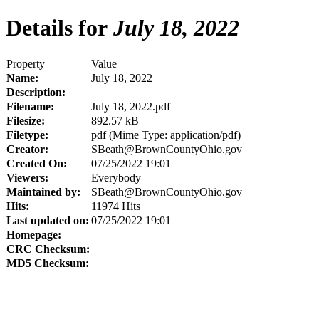
Details for
July 18, 2022
Property
Value
Name:
July 18, 2022
Description:
Filename:
July 18, 2022.pdf
Filesize:
892.57 kB
Filetype:
pdf (Mime Type: application/pdf)
Creator:
SBeath@BrownCountyOhio.gov
Created On:
07/25/2022 19:01
Viewers:
Everybody
Maintained by:
SBeath@BrownCountyOhio.gov
Hits:
11974 Hits
Last updated on:
07/25/2022 19:01
Homepage:
CRC Checksum:
MD5 Checksum: