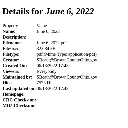
Details for
June 6, 2022
Property
Value
Name:
June 6, 2022
Description:
Filename:
June 6, 2022.pdf
Filesize:
323.84 kB
Filetype:
pdf (Mime Type: application/pdf)
Creator:
SBeath@BrownCountyOhio.gov
Created On:
06/13/2022 17:48
Viewers:
Everybody
Maintained by:
SBeath@BrownCountyOhio.gov
Hits:
7573 Hits
Last updated on:
06/13/2022 17:48
Homepage:
CRC Checksum:
MD5 Checksum: