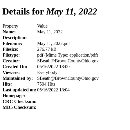
Details for
May 11, 2022
Property
Value
Name:
May 11, 2022
Description:
Filename:
May 11, 2022.pdf
Filesize:
276.77 kB
Filetype:
pdf (Mime Type: application/pdf)
Creator:
SBeath@BrownCountyOhio.gov
Created On:
05/16/2022 18:00
Viewers:
Everybody
Maintained by:
SBeath@BrownCountyOhio.gov
Hits:
7504 Hits
Last updated on:
05/16/2022 18:04
Homepage:
CRC Checksum:
MD5 Checksum: