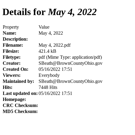
Details for
May 4, 2022
Property
Value
Name:
May 4, 2022
Description:
Filename:
May 4, 2022.pdf
Filesize:
421.4 kB
Filetype:
pdf (Mime Type: application/pdf)
Creator:
SBeath@BrownCountyOhio.gov
Created On:
05/16/2022 17:51
Viewers:
Everybody
Maintained by:
SBeath@BrownCountyOhio.gov
Hits:
7448 Hits
Last updated on:
05/16/2022 17:51
Homepage:
CRC Checksum:
MD5 Checksum: