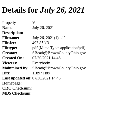
Details for
July 26, 2021
Property
Value
Name:
July 26, 2021
Description:
Filename:
July 26, 2021(1).pdf
Filesize:
493.85 kB
Filetype:
pdf (Mime Type: application/pdf)
Creator:
SBeath@BrownCountyOhio.gov
Created On:
07/30/2021 14:46
Viewers:
Everybody
Maintained by:
SBeath@BrownCountyOhio.gov
Hits:
11897 Hits
Last updated on:
07/30/2021 14:46
Homepage:
CRC Checksum:
MD5 Checksum: