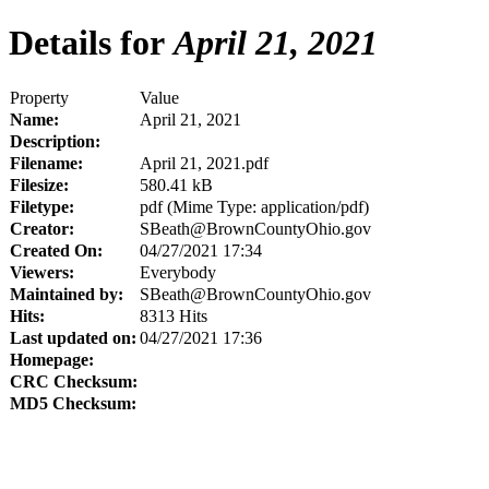
Details for
April 21, 2021
Property
Value
Name:
April 21, 2021
Description:
Filename:
April 21, 2021.pdf
Filesize:
580.41 kB
Filetype:
pdf (Mime Type: application/pdf)
Creator:
SBeath@BrownCountyOhio.gov
Created On:
04/27/2021 17:34
Viewers:
Everybody
Maintained by:
SBeath@BrownCountyOhio.gov
Hits:
8313 Hits
Last updated on:
04/27/2021 17:36
Homepage:
CRC Checksum:
MD5 Checksum: