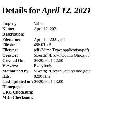
Details for
April 12, 2021
Property
Value
Name:
April 12, 2021
Description:
Filename:
April 12, 2021.pdf
Filesize:
486.01 kB
Filetype:
pdf (Mime Type: application/pdf)
Creator:
SBeath@BrownCountyOhio.gov
Created On:
04/20/2021 12:50
Viewers:
Everybody
Maintained by:
SBeath@BrownCountyOhio.gov
Hits:
8280 Hits
Last updated on:
04/20/2021 13:00
Homepage:
CRC Checksum:
MD5 Checksum: