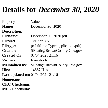
Details for
December 30, 2020
Property
Value
Name:
December 30, 2020
Description:
Filename:
December 30, 2020.pdf
Filesize:
1019.66 kB
Filetype:
pdf (Mime Type: application/pdf)
Creator:
SBeath@BrownCountyOhio.gov
Created On:
01/04/2021 21:16
Viewers:
Everybody
Maintained by:
SBeath@BrownCountyOhio.gov
Hits:
14667 Hits
Last updated on:
01/04/2021 21:16
Homepage:
CRC Checksum:
MD5 Checksum: