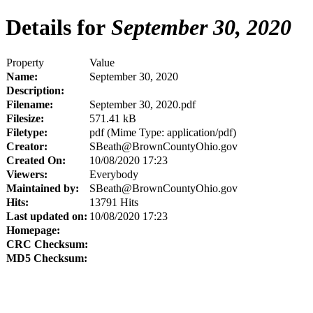
Details for
September 30, 2020
Property
Value
Name:
September 30, 2020
Description:
Filename:
September 30, 2020.pdf
Filesize:
571.41 kB
Filetype:
pdf (Mime Type: application/pdf)
Creator:
SBeath@BrownCountyOhio.gov
Created On:
10/08/2020 17:23
Viewers:
Everybody
Maintained by:
SBeath@BrownCountyOhio.gov
Hits:
13791 Hits
Last updated on:
10/08/2020 17:23
Homepage:
CRC Checksum:
MD5 Checksum: