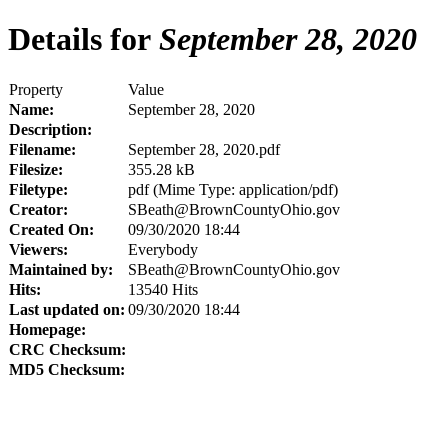
Details for
September 28, 2020
Property
Value
Name:
September 28, 2020
Description:
Filename:
September 28, 2020.pdf
Filesize:
355.28 kB
Filetype:
pdf (Mime Type: application/pdf)
Creator:
SBeath@BrownCountyOhio.gov
Created On:
09/30/2020 18:44
Viewers:
Everybody
Maintained by:
SBeath@BrownCountyOhio.gov
Hits:
13540 Hits
Last updated on:
09/30/2020 18:44
Homepage:
CRC Checksum:
MD5 Checksum: