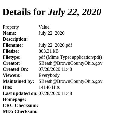
Details for
July 22, 2020
Property
Value
Name:
July 22, 2020
Description:
Filename:
July 22, 2020.pdf
Filesize:
803.31 kB
Filetype:
pdf (Mime Type: application/pdf)
Creator:
SBeath@BrownCountyOhio.gov
Created On:
07/28/2020 11:48
Viewers:
Everybody
Maintained by:
SBeath@BrownCountyOhio.gov
Hits:
14146 Hits
Last updated on:
07/28/2020 11:48
Homepage:
CRC Checksum:
MD5 Checksum: