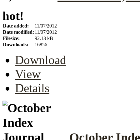
hot!
Date added:
11/07/2012
Date modified:
11/07/2012
Filesize:
92.13 kB
Downloads:
16856
Download
View
Details
October Inde