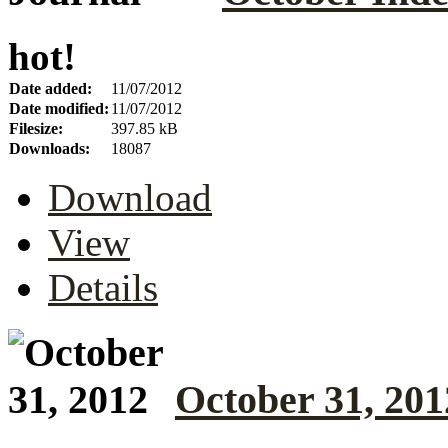
hot!
Date added:
11/07/2012
Date modified:
11/07/2012
Filesize:
397.85 kB
Downloads:
18087
Download
View
Details
October 31, 201