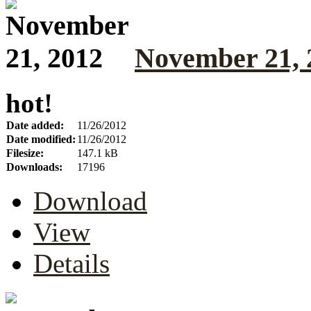
November 21, 
hot!
Date added:
11/26/2012
Date modified:
11/26/2012
Filesize:
147.1 kB
Downloads:
17196
Download
View
Details