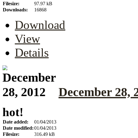
Filesize:
97.97 kB
Downloads:
16868
Download
View
Details
December 28, 
hot!
Date added:
01/04/2013
Date modified:
01/04/2013
Filesize:
316.49 kB