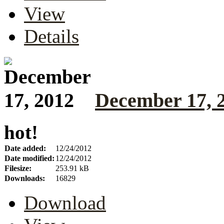
View
Details
December 17, 
hot!
Date added:
12/24/2012
Date modified:
12/24/2012
Filesize:
253.91 kB
Downloads:
16829
Download