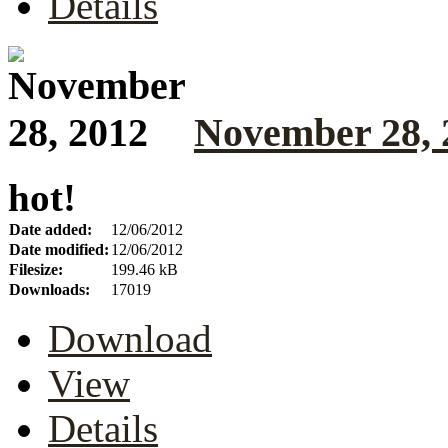
Details
November 28, 
hot!
Date added:
12/06/2012
Date modified:
12/06/2012
Filesize:
199.46 kB
Downloads:
17019
Download
View
Details