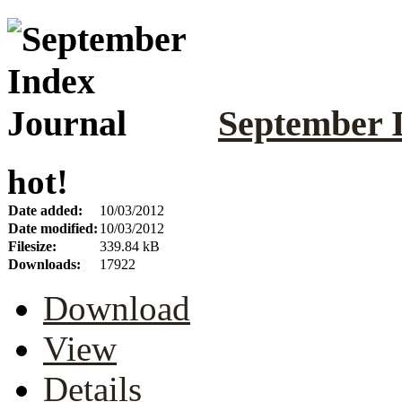
September 
hot!
Date added:
10/03/2012
Date modified:
10/03/2012
Filesize:
339.84 kB
Downloads:
17922
Download
View
Details