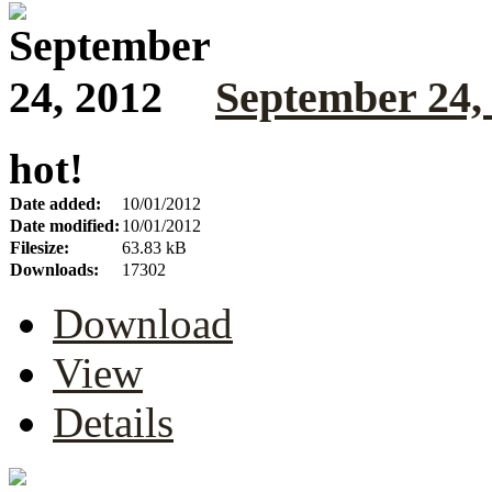
September 24,
hot!
Date added:
10/01/2012
Date modified:
10/01/2012
Filesize:
63.83 kB
Downloads:
17302
Download
View
Details