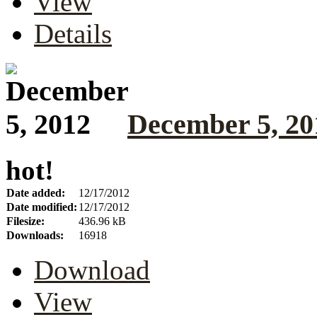
View
Details
December 5, 20
hot!
Date added:
12/17/2012
Date modified:
12/17/2012
Filesize:
436.96 kB
Downloads:
16918
Download
View