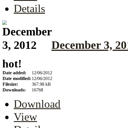
Details
December 3, 20
hot!
Date added:
12/06/2012
Date modified:
12/06/2012
Filesize:
367.98 kB
Downloads:
16768
Download
View