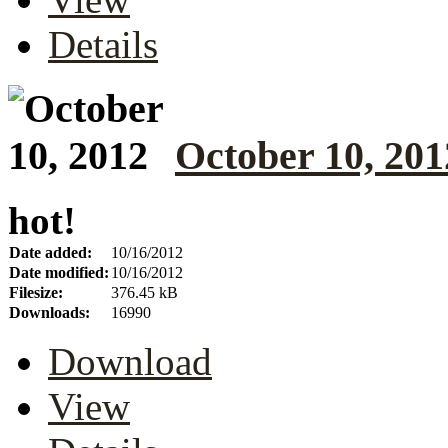
Details
October 10, 201
hot!
Date added:
10/16/2012
Date modified:
10/16/2012
Filesize:
376.45 kB
Downloads:
16990
Download
View