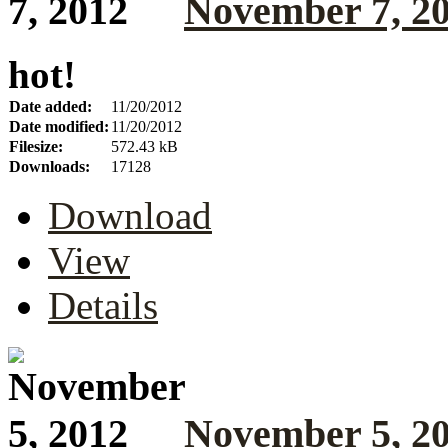
November 7, 2
hot!
Date added:
11/20/2012
Date modified:
11/20/2012
Filesize:
572.43 kB
Downloads:
17128
Download
View
Details
November 5, 2