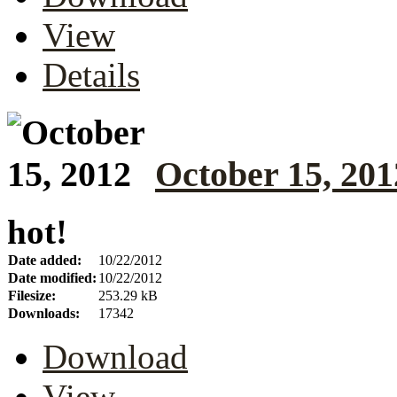
View
Details
October 15, 201
hot!
Date added:
10/22/2012
Date modified:
10/22/2012
Filesize:
253.29 kB
Downloads:
17342
Download
View