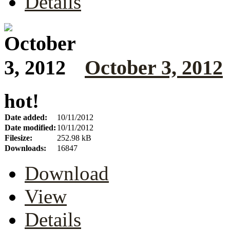
Details
October 3, 2012
hot!
Date added:
10/11/2012
Date modified:
10/11/2012
Filesize:
252.98 kB
Downloads:
16847
Download
View
Details