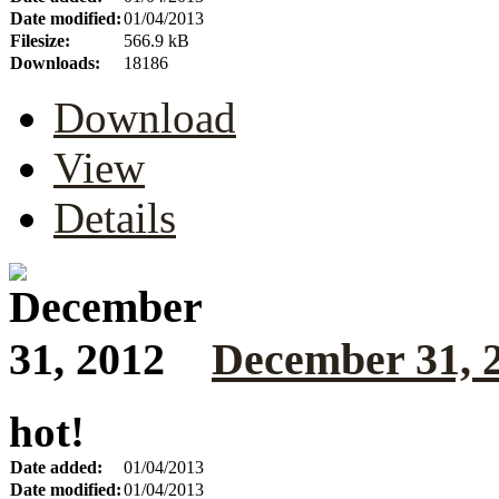
Date modified:
01/04/2013
Filesize:
566.9 kB
Downloads:
18186
Download
View
Details
December 31, 
hot!
Date added:
01/04/2013
Date modified:
01/04/2013