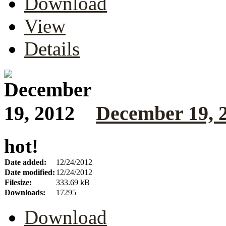
Download
View
Details
December 19, 
hot!
Date added:
12/24/2012
Date modified:
12/24/2012
Filesize:
333.69 kB
Downloads:
17295
Download