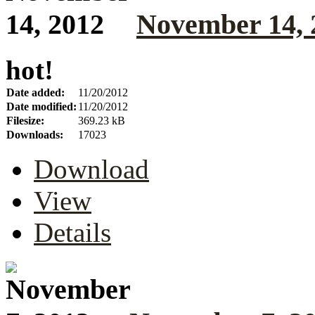
November 14, 
hot!
Date added:
11/20/2012
Date modified:
11/20/2012
Filesize:
369.23 kB
Downloads:
17023
Download
View
Details