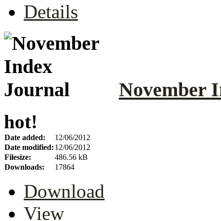
Details
November I
hot!
Date added:
12/06/2012
Date modified:
12/06/2012
Filesize:
486.56 kB
Downloads:
17864
Download
View