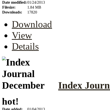
Date modified:
01/24/2013
Filesize:
1.84 MB
Downloads:
17820
Download
View
Details
Index Jour
hot!
Date added:
01/04/2013