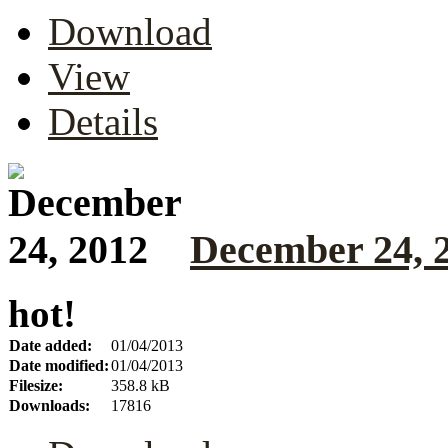
Download
View
Details
December 24, 
hot!
Date added:
01/04/2013
Date modified:
01/04/2013
Filesize:
358.8 kB
Downloads:
17816