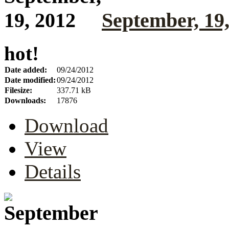
September, 19
hot!
Date added:
09/24/2012
Date modified:
09/24/2012
Filesize:
337.71 kB
Downloads:
17876
Download
View
Details