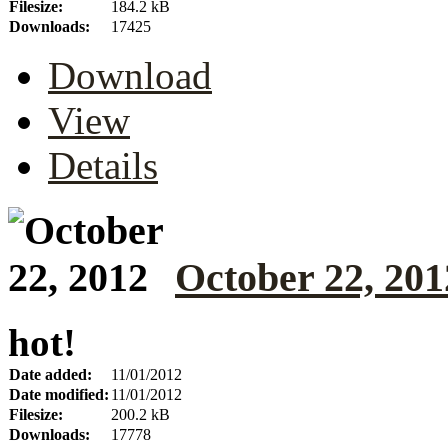
Filesize:
184.2 kB
Downloads:
17425
Download
View
Details
October 22, 201
hot!
Date added:
11/01/2012
Date modified:
11/01/2012
Filesize:
200.2 kB
Downloads:
17778