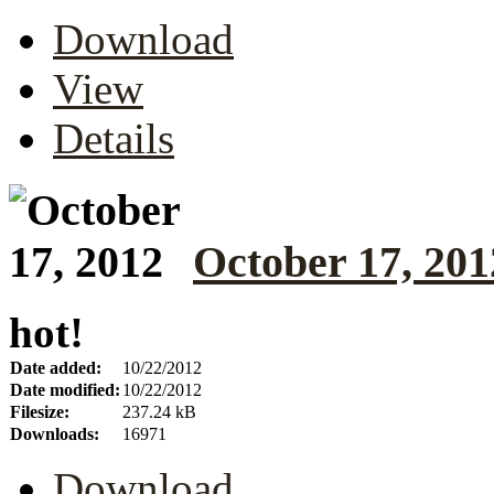
Download
View
Details
October 17, 201
hot!
Date added:
10/22/2012
Date modified:
10/22/2012
Filesize:
237.24 kB
Downloads:
16971
Download