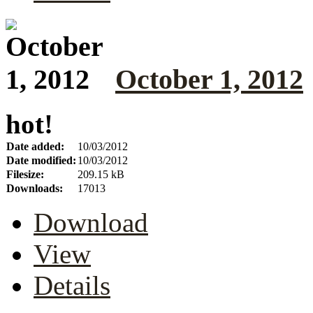
October 1, 2012
hot!
Date added:
10/03/2012
Date modified:
10/03/2012
Filesize:
209.15 kB
Downloads:
17013
Download
View
Details