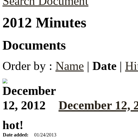
Search Document
2012 Minutes
Documents
Order by :
Name
|
Date
|
Hi
December 12, 
hot!
Date added:
01/24/2013