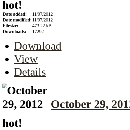
hot!
Date added:
11/07/2012
Date modified:
11/07/2012
Filesize:
473.22 kB
Downloads:
17292
Download
View
Details
October 29, 201
hot!