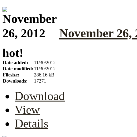
November 26, 
hot!
Date added:
11/30/2012
Date modified:
11/30/2012
Filesize:
286.16 kB
Downloads:
17271
Download
View
Details