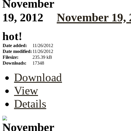
November 19, 
hot!
Date added:
11/26/2012
Date modified:
11/26/2012
Filesize:
235.39 kB
Downloads:
17348
Download
View
Details