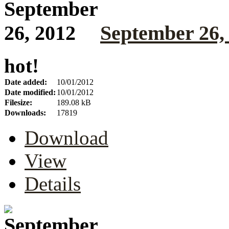
September 26,
hot!
Date added:
10/01/2012
Date modified:
10/01/2012
Filesize:
189.08 kB
Downloads:
17819
Download
View
Details