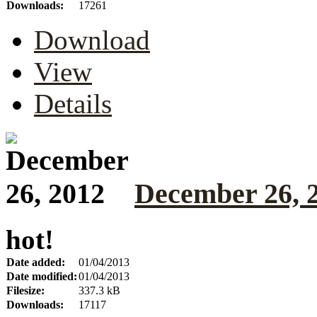
Downloads:
17261
Download
View
Details
December 26, 
hot!
Date added:
01/04/2013
Date modified:
01/04/2013
Filesize:
337.3 kB
Downloads:
17117