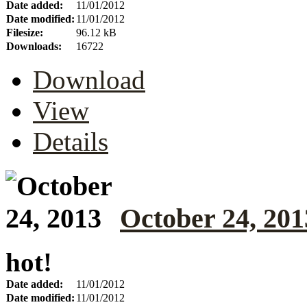
Date added:
11/01/2012
Date modified:
11/01/2012
Filesize:
96.12 kB
Downloads:
16722
Download
View
Details
October 24, 201
hot!
Date added:
11/01/2012
Date modified:
11/01/2012