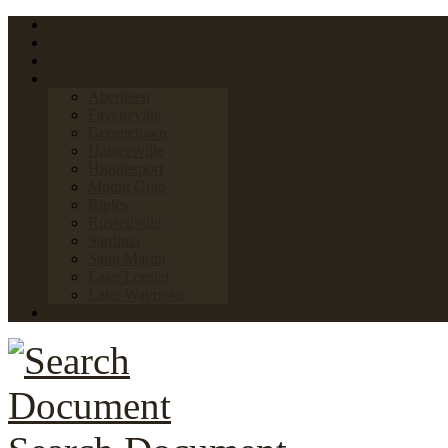
Home
FAQs
Links
Towns & Villages
Aberdeen
Fayetteville
Georgetown
Hamersville
Higginsport
Mount Orab
Ripley
Russellville
Sardinia
Saint Martin
Lake Lorelei
Lake Waynoka
News