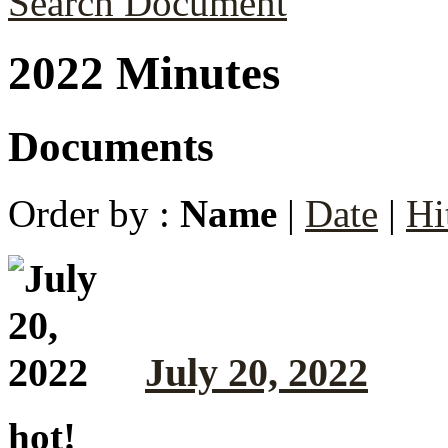
Search Document
2022 Minutes
Documents
Order by :
Name
|
Date
|
Hi
July 20, 2022
hot!