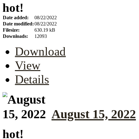
hot!
Date added:
08/22/2022
Date modified:
08/22/2022
Filesize:
630.19 kB
Downloads:
12093
Download
View
Details
August 15, 2022
hot!