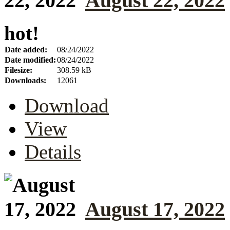
August 22, 2022
hot!
Date added:
08/24/2022
Date modified:
08/24/2022
Filesize:
308.59 kB
Downloads:
12061
Download
View
Details
August 17, 2022