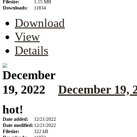
Filesize:
1.15 MB
Downloads:
11834
Download
View
Details
December 19, 
hot!
Date added:
12/21/2022
Date modified:
12/21/2022
Filesize:
322 kB