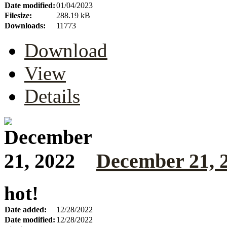
Date modified:
01/04/2023
Filesize:
288.19 kB
Downloads:
11773
Download
View
Details
December 21, 
hot!
Date added:
12/28/2022
Date modified:
12/28/2022