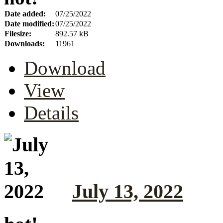
Date added:
07/25/2022
Date modified:
07/25/2022
Filesize:
892.57 kB
Downloads:
11961
Download
View
Details
July 13, 2022