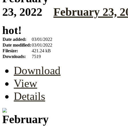
February 23, 2
hot!
Date added:
03/01/2022
Date modified:
03/01/2022
Filesize:
421.24 kB
Downloads:
7519
Download
View
Details