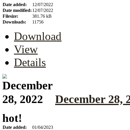
Date added:
12/07/2022
Date modified:
12/07/2022
Filesize:
381.76 kB
Downloads:
11756
Download
View
Details
December 28, 
hot!
Date added:
01/04/2023