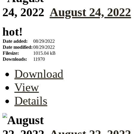
August 24, 2022
hot!
Date added:
08/29/2022
Date modified:
08/29/2022
Filesize:
1015.04 kB
Downloads:
11970
Download
View
Details