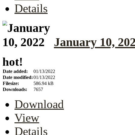
Details
January 10, 20
hot!
Date added:
01/13/2022
Date modified:
01/13/2022
Filesize:
586.94 kB
Downloads:
7657
Download
View
Details