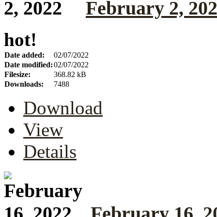
February 2, 20
hot!
Date added:
02/07/2022
Date modified:
02/07/2022
Filesize:
368.82 kB
Downloads:
7488
Download
View
Details
February 16, 2