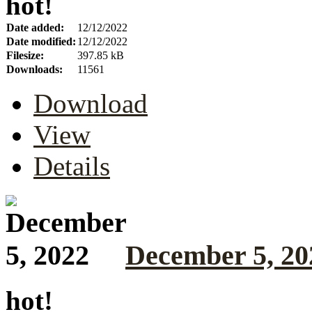
hot!
Date added:
12/12/2022
Date modified:
12/12/2022
Filesize:
397.85 kB
Downloads:
11561
Download
View
Details
December 5, 20
hot!