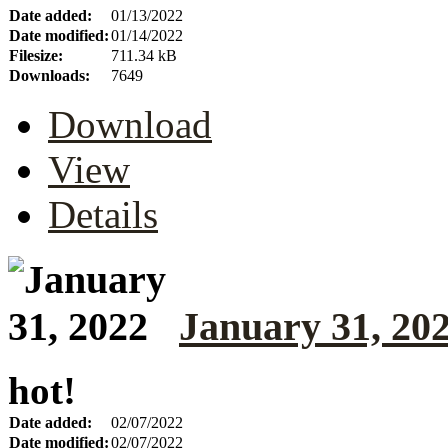
Date added:
01/13/2022
Date modified:
01/14/2022
Filesize:
711.34 kB
Downloads:
7649
Download
View
Details
January 31, 20
hot!
Date added:
02/07/2022
Date modified:
02/07/2022