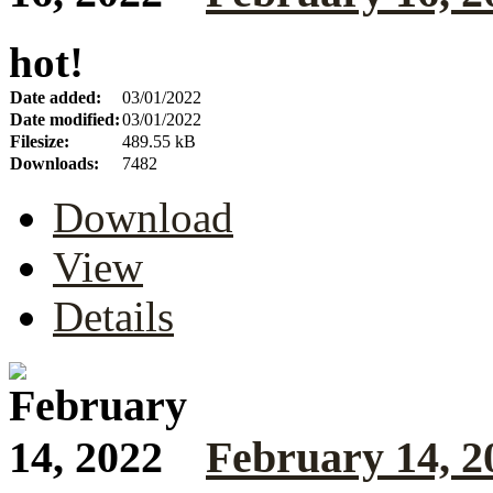
hot!
Date added:
03/01/2022
Date modified:
03/01/2022
Filesize:
489.55 kB
Downloads:
7482
Download
View
Details
February 14, 2