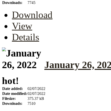
Downloads:
7745
Download
View
Details
January 26, 20
hot!
Date added:
02/07/2022
Date modified:
02/07/2022
Filesize:
375.37 kB
Downloads:
7510