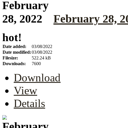
February 28, 2
hot!
Date added:
03/08/2022
Date modified:
03/08/2022
Filesize:
522.24 kB
Downloads:
7600
Download
View
Details