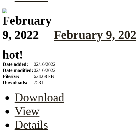
February 9, 20
hot!
Date added:
02/16/2022
Date modified:
02/16/2022
Filesize:
624.68 kB
Downloads:
7531
Download
View
Details