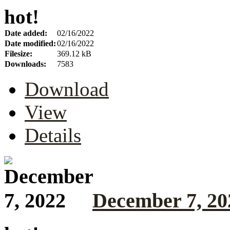
hot!
Date added:
02/16/2022
Date modified:
02/16/2022
Filesize:
369.12 kB
Downloads:
7583
Download
View
Details
December 7, 20