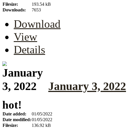
Filesize:
193.54 kB
Downloads:
7653
Download
View
Details
January 3, 2022
hot!
Date added:
01/05/2022
Date modified:
01/05/2022
Filesize:
136.92 kB