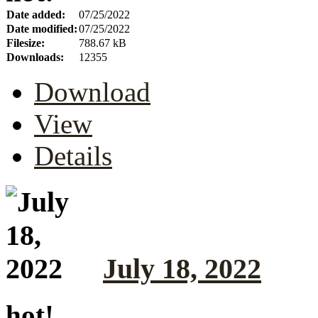
Date added:
07/25/2022
Date modified:
07/25/2022
Filesize:
788.67 kB
Downloads:
12355
Download
View
Details
July 18, 2022
hot!