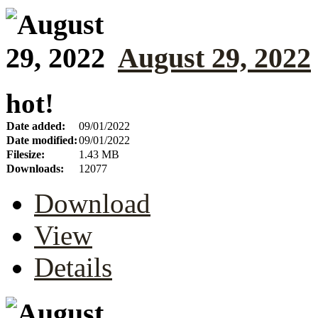
August 29, 2022
hot!
Date added:
09/01/2022
Date modified:
09/01/2022
Filesize:
1.43 MB
Downloads:
12077
Download
View
Details