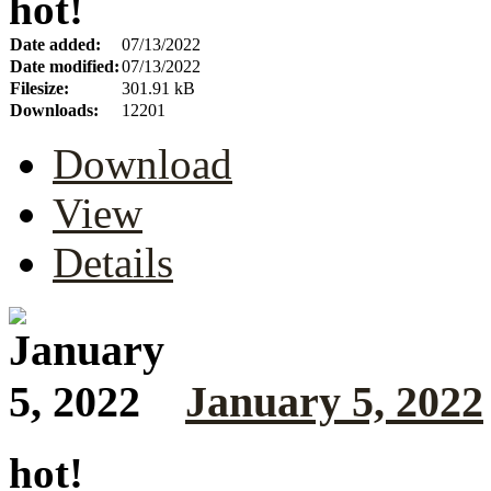
hot!
Date added:
07/13/2022
Date modified:
07/13/2022
Filesize:
301.91 kB
Downloads:
12201
Download
View
Details
January 5, 2022
hot!