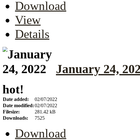
Download
View
Details
January 24, 20
hot!
Date added:
02/07/2022
Date modified:
02/07/2022
Filesize:
281.42 kB
Downloads:
7525
Download