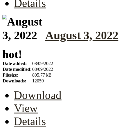
Details
August 3, 2022
hot!
Date added:
08/09/2022
Date modified:
08/09/2022
Filesize:
805.77 kB
Downloads:
12059
Download
View
Details