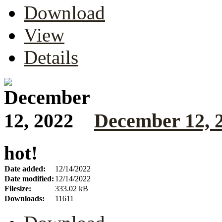
Download
View
Details
December 12, 
hot!
Date added:
12/14/2022
Date modified:
12/14/2022
Filesize:
333.02 kB
Downloads:
11611