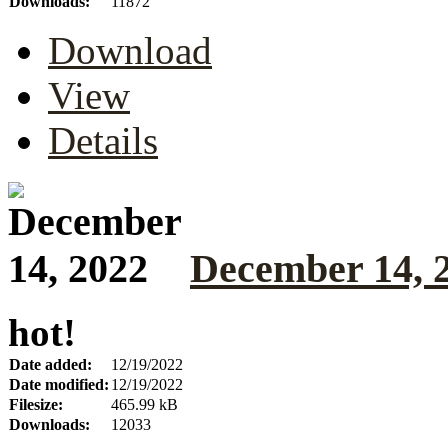
Downloads:
11872
Download
View
Details
December 14, 
hot!
Date added:
12/19/2022
Date modified:
12/19/2022
Filesize:
465.99 kB
Downloads:
12033