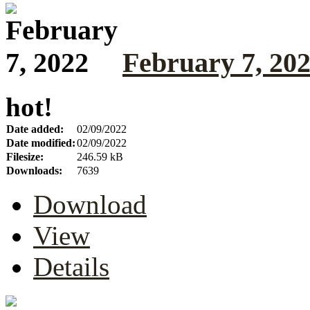
February 7, 20
hot!
Date added:
02/09/2022
Date modified:
02/09/2022
Filesize:
246.59 kB
Downloads:
7639
Download
View
Details