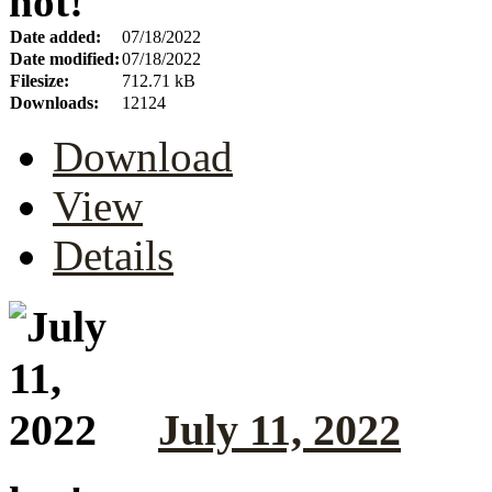
hot!
Date added:
07/18/2022
Date modified:
07/18/2022
Filesize:
712.71 kB
Downloads:
12124
Download
View
Details
July 11, 2022