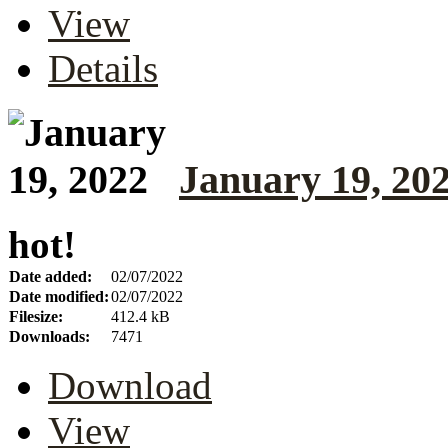
View
Details
January 19, 20
hot!
Date added:
02/07/2022
Date modified:
02/07/2022
Filesize:
412.4 kB
Downloads:
7471
Download
View