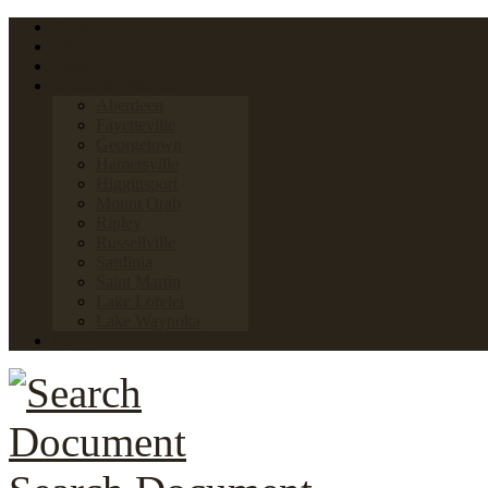
Home
FAQs
Links
Towns & Villages
Aberdeen
Fayetteville
Georgetown
Hamersville
Higginsport
Mount Orab
Ripley
Russellville
Sardinia
Saint Martin
Lake Lorelei
Lake Waynoka
News