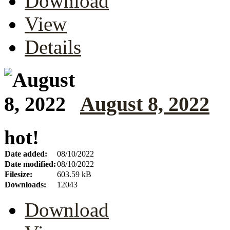
Download
View
Details
August 8, 2022
hot!
Date added:
08/10/2022
Date modified:
08/10/2022
Filesize:
603.59 kB
Downloads:
12043
Download