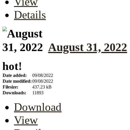
View
Details
August 31, 2022
hot!
Date added:
09/08/2022
Date modified:
09/08/2022
Filesize:
437.23 kB
Downloads:
11893
Download
View