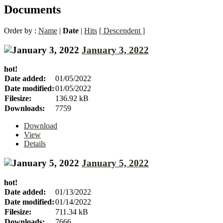
Documents
Order by :
Name
|
Date
|
Hits
[ Descendent ]
January 3, 2022
hot!
Date added:
01/05/2022
Date modified:
01/05/2022
Filesize:
136.92 kB
Downloads:
7759
Download
View
Details
January 5, 2022
hot!
Date added:
01/13/2022
Date modified:
01/14/2022
Filesize:
711.34 kB
Downloads:
7666