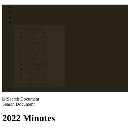
Home
FAQs
Links
Towns & Villages
Aberdeen
Fayetteville
Georgetown
Hamersville
Higginsport
Mount Orab
Ripley
Russellville
Sardinia
Saint Martin
Lake Lorelei
Lake Waynoka
News
Search Document
2022 Minutes