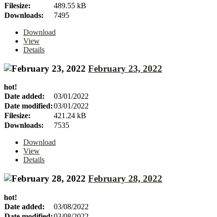
Filesize:
489.55 kB
Downloads:
7495
Download
View
Details
February 23, 2022
hot!
Date added:
03/01/2022
Date modified:
03/01/2022
Filesize:
421.24 kB
Downloads:
7535
Download
View
Details
February 28, 2022
hot!
Date added:
03/08/2022
Date modified:
03/08/2022