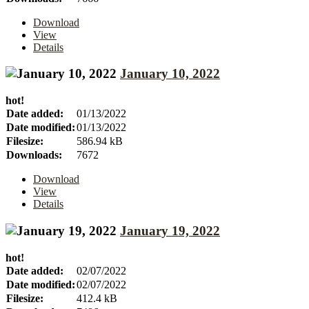
Download
View
Details
January 10, 2022
hot!
Date added:
01/13/2022
Date modified:
01/13/2022
Filesize:
586.94 kB
Downloads:
7672
Download
View
Details
January 19, 2022
hot!
Date added:
02/07/2022
Date modified:
02/07/2022
Filesize:
412.4 kB