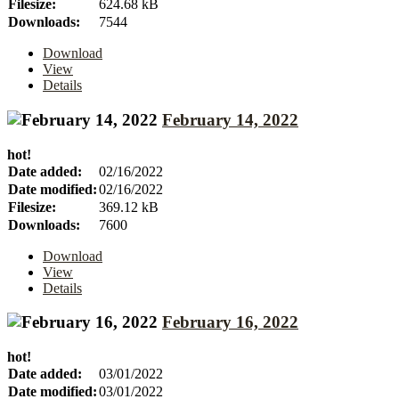
Filesize:
624.68 kB
Downloads:
7544
Download
View
Details
February 14, 2022
hot!
Date added:
02/16/2022
Date modified:
02/16/2022
Filesize:
369.12 kB
Downloads:
7600
Download
View
Details
February 16, 2022
hot!
Date added:
03/01/2022
Date modified:
03/01/2022