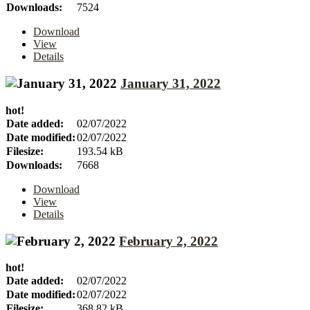
Downloads:
7524
Download
View
Details
January 31, 2022
hot!
Date added:
02/07/2022
Date modified:
02/07/2022
Filesize:
193.54 kB
Downloads:
7668
Download
View
Details
February 2, 2022
hot!
Date added:
02/07/2022
Date modified:
02/07/2022
Filesize:
368.82 kB