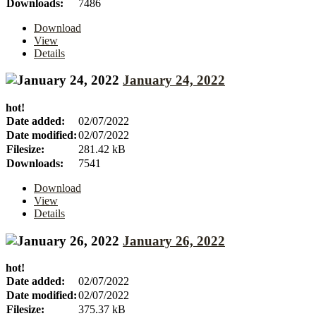
Downloads:
7486
Download
View
Details
January 24, 2022
hot!
Date added:
02/07/2022
Date modified:
02/07/2022
Filesize:
281.42 kB
Downloads:
7541
Download
View
Details
January 26, 2022
hot!
Date added:
02/07/2022
Date modified:
02/07/2022
Filesize:
375.37 kB