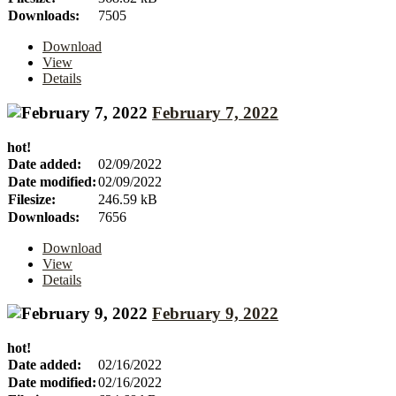
Downloads:
7505
Download
View
Details
February 7, 2022
hot!
Date added:
02/09/2022
Date modified:
02/09/2022
Filesize:
246.59 kB
Downloads:
7656
Download
View
Details
February 9, 2022
hot!
Date added:
02/16/2022
Date modified:
02/16/2022