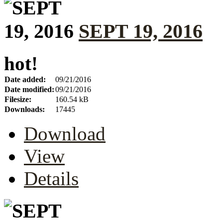
SEPT 19, 2016
hot!
Date added:
09/21/2016
Date modified:
09/21/2016
Filesize:
160.54 kB
Downloads:
17445
Download
View
Details