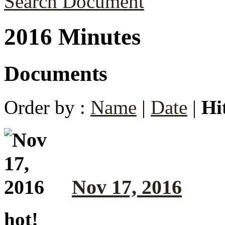
Search Document
2016 Minutes
Documents
Order by :
Name
|
Date
|
Hi
Nov 17, 2016
hot!