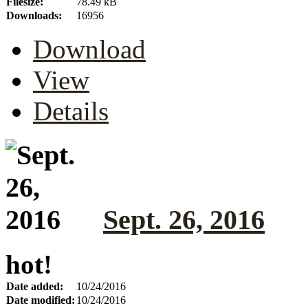
Filesize:
78.49 kB
Downloads:
16956
Download
View
Details
Sept. 26, 2016
hot!
Date added:
10/24/2016
Date modified:
10/24/2016