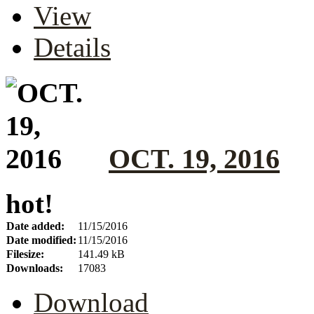
View
Details
OCT. 19, 2016
hot!
Date added:
11/15/2016
Date modified:
11/15/2016
Filesize:
141.49 kB
Downloads:
17083
Download