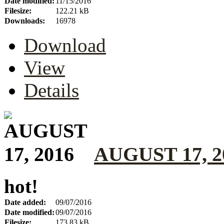
Date modified:
11/15/2016
Filesize:
122.21 kB
Downloads:
16978
Download
View
Details
AUGUST 17, 2
hot!
Date added:
09/07/2016
Date modified:
09/07/2016
Filesize:
173.83 kB