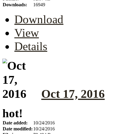
Downloads:
16949
Download
View
Details
Oct 17, 2016
hot!
Date added:
10/24/2016
Date modified:
10/24/2016