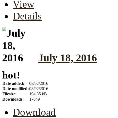
View
Details
July 18, 2016
hot!
Date added:
08/02/2016
Date modified:
08/02/2016
Filesize:
194.35 kB
Downloads:
17049
Download