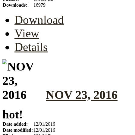
Downloads:
16979
Download
View
Details
NOV 23, 2016
hot!
Date added:
12/01/2016
Date modified:
12/01/2016