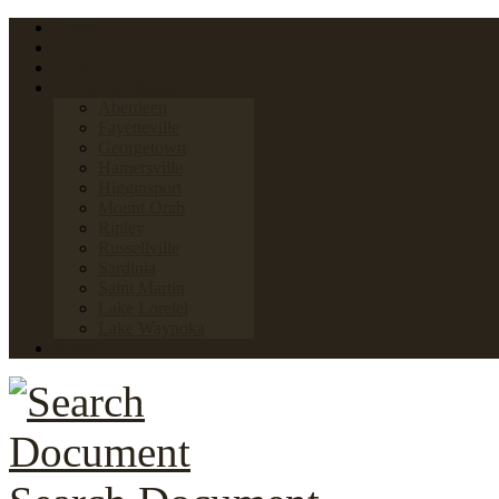
Home
FAQs
Links
Towns & Villages
Aberdeen
Fayetteville
Georgetown
Hamersville
Higginsport
Mount Orab
Ripley
Russellville
Sardinia
Saint Martin
Lake Lorelei
Lake Waynoka
News