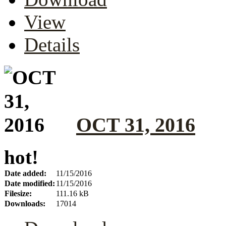
View
Details
OCT 31, 2016
hot!
Date added:
11/15/2016
Date modified:
11/15/2016
Filesize:
111.16 kB
Downloads:
17014