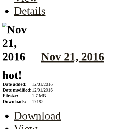
Details
Nov 21, 2016
hot!
Date added:
12/01/2016
Date modified:
12/01/2016
Filesize:
1.7 MB
Downloads:
17192
Download
View