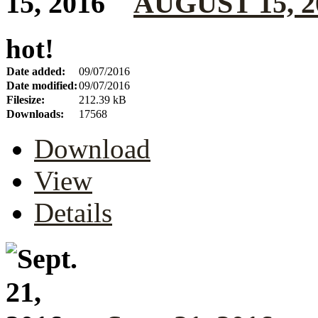
AUGUST 15, 2
hot!
Date added:
09/07/2016
Date modified:
09/07/2016
Filesize:
212.39 kB
Downloads:
17568
Download
View
Details