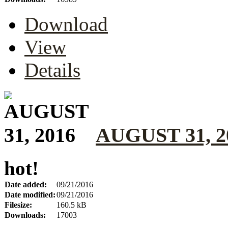
Download
View
Details
AUGUST 31, 2
hot!
Date added:
09/21/2016
Date modified:
09/21/2016
Filesize:
160.5 kB
Downloads:
17003