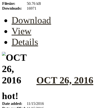
Filesize:
50.76 kB
Downloads:
16971
Download
View
Details
OCT 26, 2016
hot!
Date added:
11/15/2016