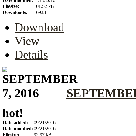
Date modified:
11/15/2016
Filesize:
101.52 kB
Downloads:
16933
Download
View
Details
SEPTEMBER 
hot!
Date added:
09/21/2016
Date modified:
09/21/2016
Filesize:
92.97 kB