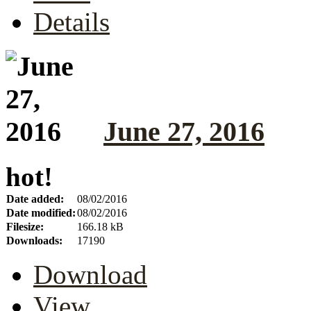
Details
June 27, 2016
hot!
Date added:
08/02/2016
Date modified:
08/02/2016
Filesize:
166.18 kB
Downloads:
17190
Download
View