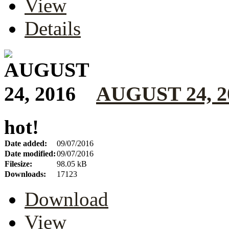
View
Details
AUGUST 24, 2
hot!
Date added:
09/07/2016
Date modified:
09/07/2016
Filesize:
98.05 kB
Downloads:
17123
Download
View