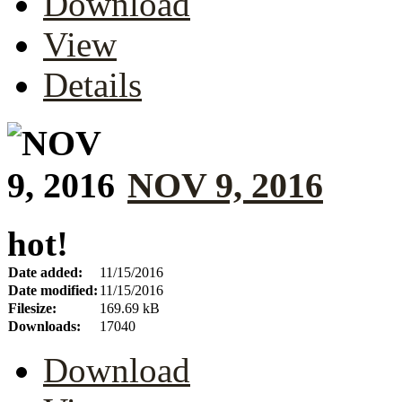
Download
View
Details
NOV 9, 2016
hot!
Date added:
11/15/2016
Date modified:
11/15/2016
Filesize:
169.69 kB
Downloads:
17040
Download