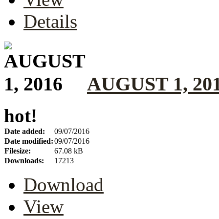
Details
AUGUST 1, 20
hot!
Date added:
09/07/2016
Date modified:
09/07/2016
Filesize:
67.08 kB
Downloads:
17213
Download
View