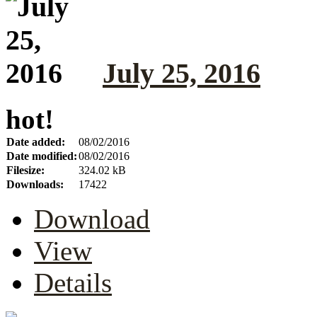
July 25, 2016
hot!
Date added:
08/02/2016
Date modified:
08/02/2016
Filesize:
324.02 kB
Downloads:
17422
Download
View
Details