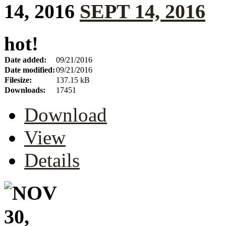
SEPT 14, 2016
hot!
Date added:
09/21/2016
Date modified:
09/21/2016
Filesize:
137.15 kB
Downloads:
17451
Download
View
Details