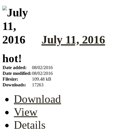
July 11, 2016
hot!
Date added:
08/02/2016
Date modified:
08/02/2016
Filesize:
109.48 kB
Downloads:
17263
Download
View
Details