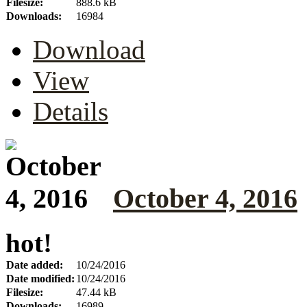
Filesize:
888.6 kB
Downloads:
16984
Download
View
Details
October 4, 2016
hot!
Date added:
10/24/2016
Date modified:
10/24/2016
Filesize:
47.44 kB
Downloads:
16989