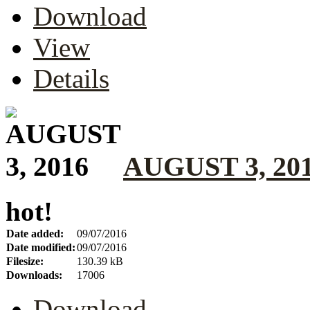
Download
View
Details
AUGUST 3, 20
hot!
Date added:
09/07/2016
Date modified:
09/07/2016
Filesize:
130.39 kB
Downloads:
17006
Download