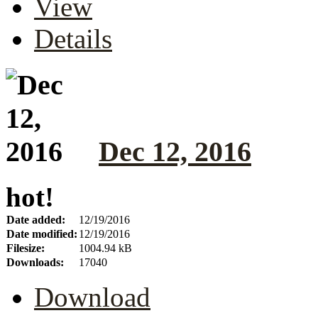
View
Details
Dec 12, 2016
hot!
Date added:
12/19/2016
Date modified:
12/19/2016
Filesize:
1004.94 kB
Downloads:
17040
Download