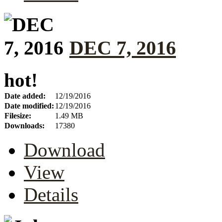
DEC 7, 2016
hot!
Date added:
12/19/2016
Date modified:
12/19/2016
Filesize:
1.49 MB
Downloads:
17380
Download
View
Details