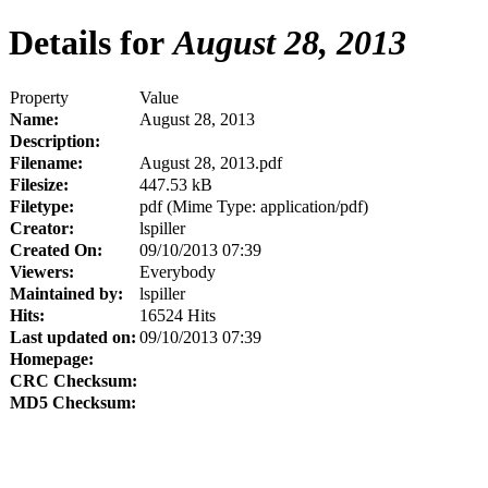
Details for
August 28, 2013
Property
Value
Name:
August 28, 2013
Description:
Filename:
August 28, 2013.pdf
Filesize:
447.53 kB
Filetype:
pdf (Mime Type: application/pdf)
Creator:
lspiller
Created On:
09/10/2013 07:39
Viewers:
Everybody
Maintained by:
lspiller
Hits:
16524 Hits
Last updated on:
09/10/2013 07:39
Homepage:
CRC Checksum:
MD5 Checksum: