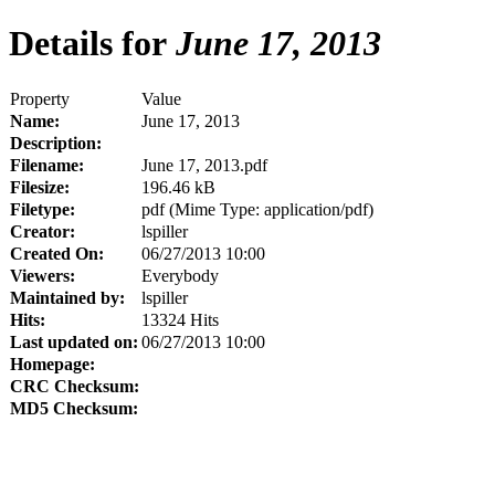
Details for
June 17, 2013
Property
Value
Name:
June 17, 2013
Description:
Filename:
June 17, 2013.pdf
Filesize:
196.46 kB
Filetype:
pdf (Mime Type: application/pdf)
Creator:
lspiller
Created On:
06/27/2013 10:00
Viewers:
Everybody
Maintained by:
lspiller
Hits:
13324 Hits
Last updated on:
06/27/2013 10:00
Homepage:
CRC Checksum:
MD5 Checksum: