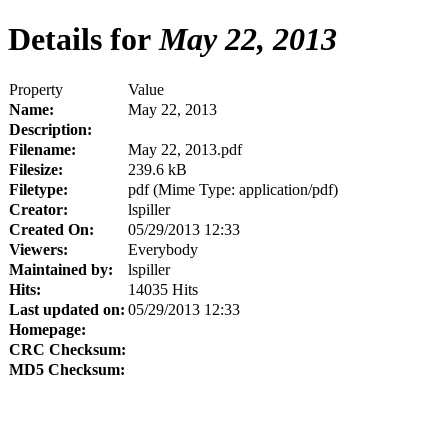
Details for
May 22, 2013
Property
Value
Name:
May 22, 2013
Description:
Filename:
May 22, 2013.pdf
Filesize:
239.6 kB
Filetype:
pdf (Mime Type: application/pdf)
Creator:
lspiller
Created On:
05/29/2013 12:33
Viewers:
Everybody
Maintained by:
lspiller
Hits:
14035 Hits
Last updated on:
05/29/2013 12:33
Homepage:
CRC Checksum:
MD5 Checksum: